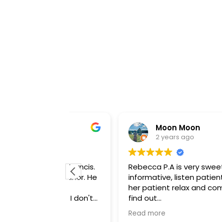
Moon Moon
2 years ago
enneth Francis.
Rebecca P.A is very sweet and
 demeanor. He
informative, listen patiently and mak
as more
her patient relax and comfortable , ju
o what I don't
find out
a procedure.
about their skin care options and will
Read more
e with me. He
going back there