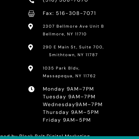

Fax: 516-308-7071


2307 Bellmore Ave Unit B
Bellmore, NY 11710

290 E Main St, Suite 700,
Smithtown, NY 11787

1035 Park Bldv,
Massapequa, NY 11762
Monday 9AM–7PM

Tuesday 9AM–7PM
Wednesday9AM–7PM
Thursday 9AM–5PM
Friday 9AM–5PM
ained by
Black Belt Digital Marketing.