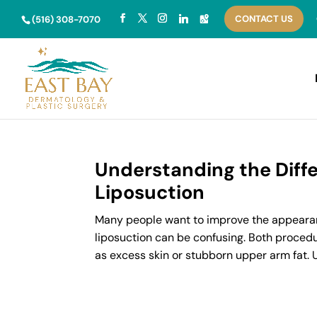
Skip
CONTACT US
to
(516) 308-7070
content
Understanding the Diff
Liposuction
Many people want to improve the appearanc
liposuction can be confusing. Both procedu
as excess skin or stubborn upper arm fat. 