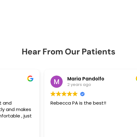
Hear From Our Patients
Maria Pandolfo
2 years ago
Rebecca PA is the best!!
Re
es
em
st
da
an
 be
he
Re
ho