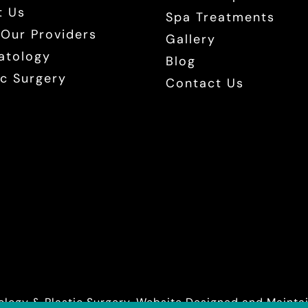
t Us
Spa Treatments
Our Providers
Gallery
atology
Blog
ic Surgery
Contact Us
logy & Plastic Surgery. Website Designed and Maint