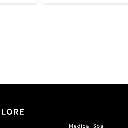
be
ne
de
yo
PLORE
e
Medical Spa