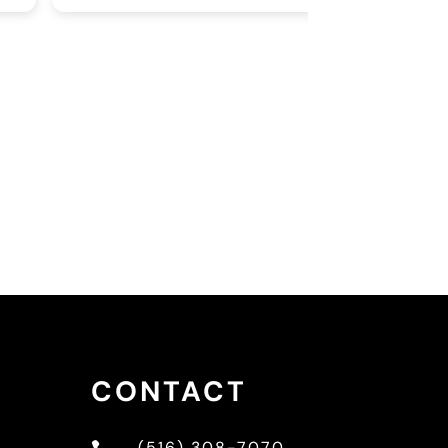
 in every picture I can be, if you ever
eded a sign to see the
rmatologist for the thing bothering
u with your skin this is it!
CONTACT
(516) 308-7070