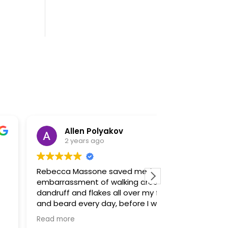
Allen Polyakov
Mirza “
2 years ago
2 years 
becca Massone saved me from the
Rebecca Masso
barrassment of walking around with
professional an
ndruff and flakes all over my face
everything ext
d beard every day, before I went to
patients can un
r I hated being in pictures knowing
recommend her 
ad more
Read more
w bad my skin looked, now I want to
friends. She is