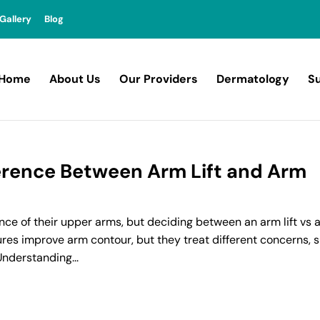
Gallery
Blog
Home
About Us
Our Providers
Dermatology
Su
erence Between Arm Lift and Arm
e of their upper arms, but deciding between an arm lift vs 
res improve arm contour, but they treat different concerns, 
Understanding...