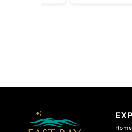
ions and
be using him for
Second, I was
a Pearsall,
fice. I had a
out my needs.
dgeable and
I had my first
d it was
 back to see
 I know that
in was glowing
he was an
office, doctor,
EX
Hom