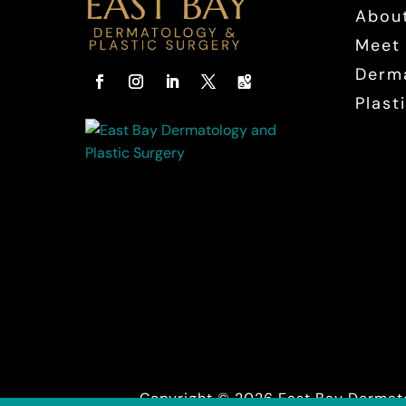
Abou
Meet 
Derm
Plast
Facebook
Instagram
LinkedIn
Twitter
Follow
Copyright © 2026 East Bay Dermato