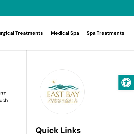
rgical Treatments
Medical Spa
Spa Treatments
Open
arm
such
Quick Links