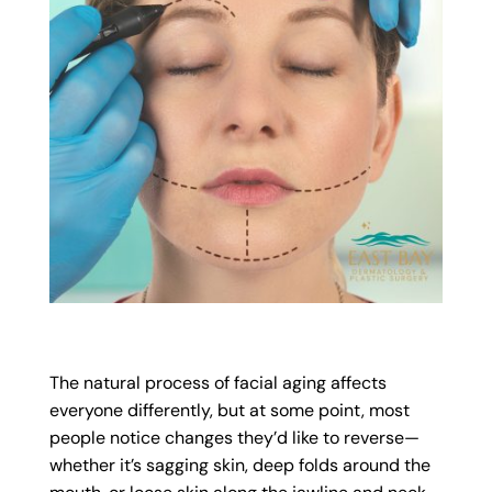
The natural process of facial aging affects
everyone differently, but at some point, most
people notice changes they’d like to reverse—
whether it’s sagging skin, deep folds around the