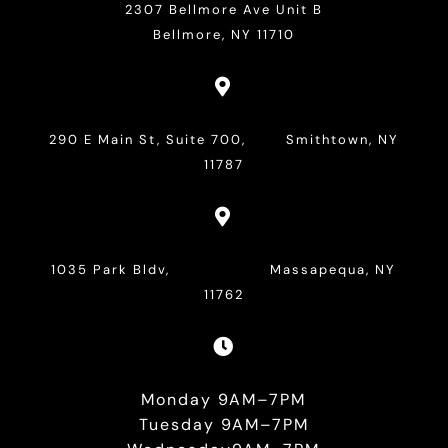
2307 Bellmore Ave Unit B
Bellmore, NY 11710

290 E Main St, Suite 700, Smithtown, NY
11787

1035 Park Bldv, Massapequa, NY
11762

Monday 9AM–7PM
Tuesday 9AM–7PM