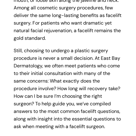
mouth, or loose skin along the jawline and neck.
Among all cosmetic surgery procedures, few
deliver the same long-lasting benefits as facelift
surgery. For patients who want dramatic yet
natural facial rejuvenation, a facelift remains the
gold standard.
Still, choosing to undergo a plastic surgery
procedure is never a small decision. At East Bay
Dermatology, we often meet patients who come
to their initial consultation with many of the
same concerns: What exactly does the
procedure involve? How long will recovery take?
How can I be sure I’m choosing the right
surgeon? To help guide you, we’ve compiled
answers to the most common facelift questions,
along with insight into the essential questions to
ask when meeting with a facelift surgeon.