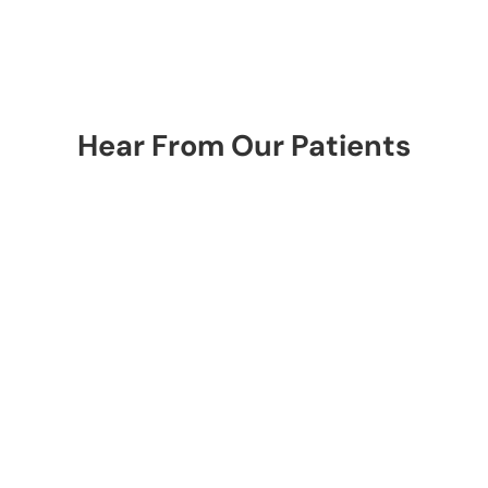
Hear From Our Patients