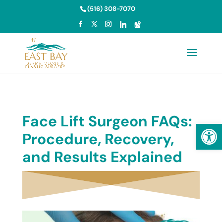
Skip to content
(516) 308-7070
Face Lift Surgeon FAQs:
Open
Procedure, Recovery,
and Results Explained