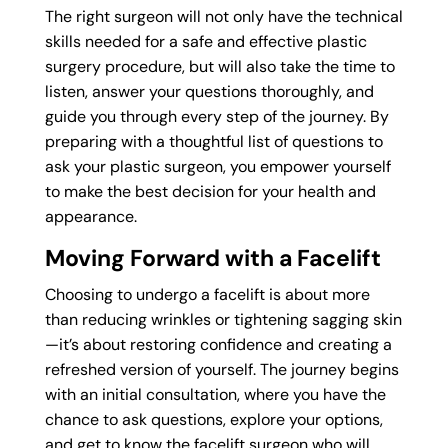
The right surgeon will not only have the technical
skills needed for a safe and effective plastic
surgery procedure, but will also take the time to
listen, answer your questions thoroughly, and
guide you through every step of the journey. By
preparing with a thoughtful list of questions to
ask your plastic surgeon, you empower yourself
to make the best decision for your health and
appearance.
Moving Forward with a Facelift
Choosing to undergo a facelift is about more
than reducing wrinkles or tightening sagging skin
—it’s about restoring confidence and creating a
refreshed version of yourself. The journey begins
with an initial consultation, where you have the
chance to ask questions, explore your options,
and get to know the facelift surgeon who will