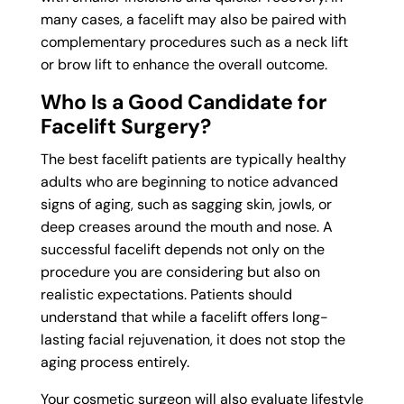
many cases, a facelift may also be paired with
complementary procedures such as a neck lift
or brow lift to enhance the overall outcome.
Who Is a Good Candidate for
Facelift Surgery?
The best facelift patients are typically healthy
adults who are beginning to notice advanced
signs of aging, such as sagging skin, jowls, or
deep creases around the mouth and nose. A
successful facelift depends not only on the
procedure you are considering but also on
realistic expectations. Patients should
understand that while a facelift offers long-
lasting facial rejuvenation, it does not stop the
aging process entirely.
Your cosmetic surgeon will also evaluate lifestyle