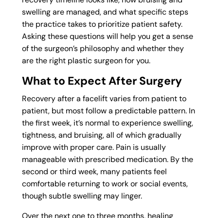
swelling are managed, and what specific steps
the practice takes to prioritize patient safety.
Asking these questions will help you get a sense
of the surgeon’s philosophy and whether they
are the right plastic surgeon for you.
What to Expect After Surgery
Recovery after a facelift varies from patient to
patient, but most follow a predictable pattern. In
the first week, it’s normal to experience swelling,
tightness, and bruising, all of which gradually
improve with proper care. Pain is usually
manageable with prescribed medication. By the
second or third week, many patients feel
comfortable returning to work or social events,
though subtle swelling may linger.
Over the next one to three months, healing