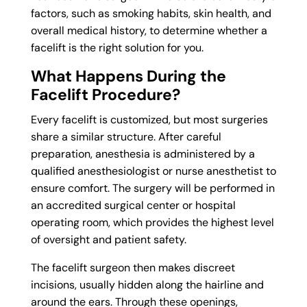
factors, such as smoking habits, skin health, and
overall medical history, to determine whether a
facelift is the right solution for you.
What Happens During the
Facelift Procedure?
Every facelift is customized, but most surgeries
share a similar structure. After careful
preparation, anesthesia is administered by a
qualified anesthesiologist or nurse anesthetist to
ensure comfort. The surgery will be performed in
an accredited surgical center or hospital
operating room, which provides the highest level
of oversight and patient safety.
The facelift surgeon then makes discreet
incisions, usually hidden along the hairline and
around the ears. Through these openings,