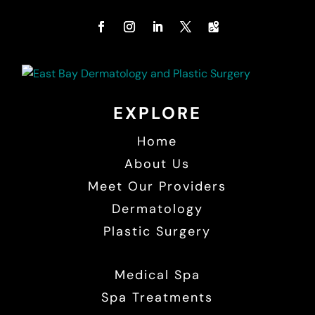
EXPLORE
Home
About Us
Meet Our Providers
Dermatology
Plastic Surgery
Medical Spa
Spa Treatments