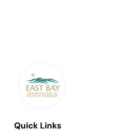
Quick Links