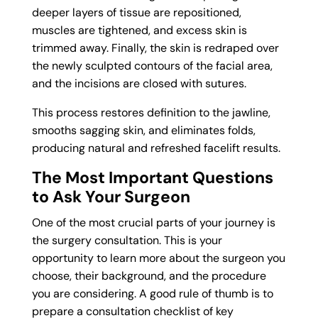
deeper layers of tissue are repositioned,
muscles are tightened, and excess skin is
trimmed away. Finally, the skin is redraped over
the newly sculpted contours of the facial area,
and the incisions are closed with sutures.
This process restores definition to the jawline,
smooths sagging skin, and eliminates folds,
producing natural and refreshed facelift results.
The Most Important Questions
to Ask Your Surgeon
One of the most crucial parts of your journey is
the surgery consultation. This is your
opportunity to learn more about the surgeon you
choose, their background, and the procedure
you are considering. A good rule of thumb is to
prepare a consultation checklist of key