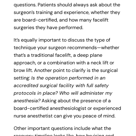
questions. Patients should always ask about the
surgeon’s training and experience, whether they
are board-certified, and how many facelift
surgeries they have performed.
It’s equally important to discuss the type of
technique your surgeon recommends—whether
that’s a traditional facelift, a deep plane
approach, or a combination with a neck lift or
brow lift. Another point to clarify is the surgical
setting:
Is the operation performed in an
accredited surgical facility with full safety
protocols in place? Who will administer my
anesthesia?
Asking about the presence of a
board-certified anesthesiologist or experienced
nurse anesthetist can give you peace of mind.
Other important questions include what the
recovery timeline looks like, how bruising and