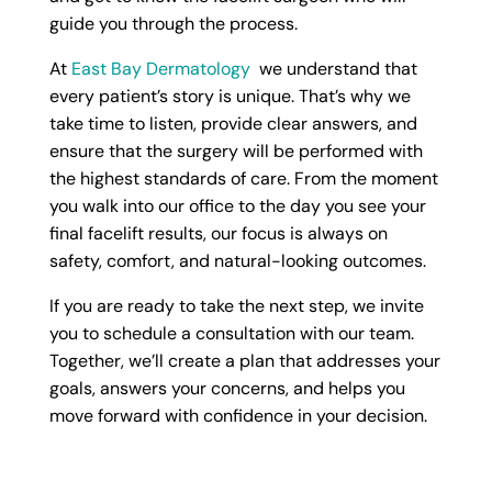
guide you through the process.
At
East Bay Dermatology
we understand that
every patient’s story is unique. That’s why we
take time to listen, provide clear answers, and
ensure that the surgery will be performed with
the highest standards of care. From the moment
you walk into our office to the day you see your
final facelift results, our focus is always on
safety, comfort, and natural-looking outcomes.
If you are ready to take the next step, we invite
you to schedule a consultation with our team.
Together, we’ll create a plan that addresses your
goals, answers your concerns, and helps you
move forward with confidence in your decision.