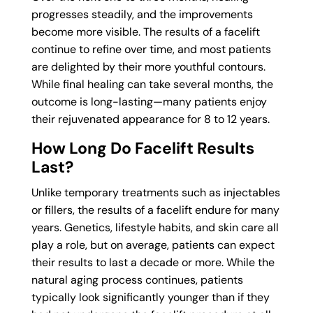
progresses steadily, and the improvements
become more visible. The results of a facelift
continue to refine over time, and most patients
are delighted by their more youthful contours.
While final healing can take several months, the
outcome is long-lasting—many patients enjoy
their rejuvenated appearance for 8 to 12 years.
How Long Do Facelift Results
Last?
Unlike temporary treatments such as injectables
or fillers, the results of a facelift endure for many
years. Genetics, lifestyle habits, and skin care all
play a role, but on average, patients can expect
their results to last a decade or more. While the
natural aging process continues, patients
typically look significantly younger than if they