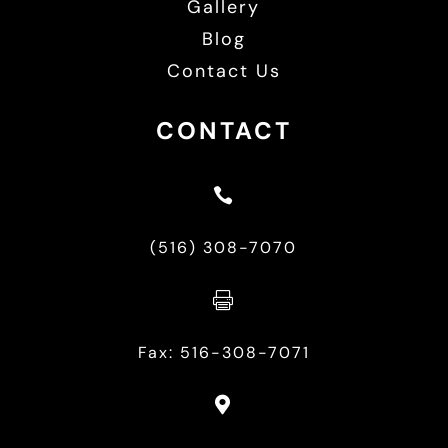
Gallery
Blog
Contact Us
CONTACT

(516) 308-7070

Fax: 516-308-7071
