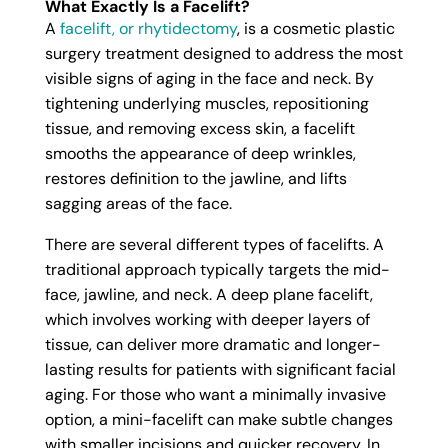
What Exactly Is a Facelift?
A
facelift, or rhytidectomy
, is a cosmetic plastic
surgery treatment designed to address the most
visible signs of aging in the face and neck. By
tightening underlying muscles, repositioning
tissue, and removing excess skin, a facelift
smooths the appearance of deep wrinkles,
restores definition to the jawline, and lifts
sagging areas of the face.
There are several different types of facelifts. A
traditional approach typically targets the mid-
face, jawline, and neck. A deep plane facelift,
which involves working with deeper layers of
tissue, can deliver more dramatic and longer-
lasting results for patients with significant facial
aging. For those who want a minimally invasive
option, a mini-facelift can make subtle changes
with smaller incisions and quicker recovery. In