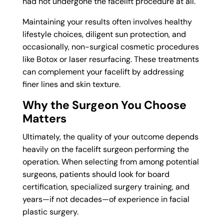
had not undergone the facelift procedure at all.
Maintaining your results often involves healthy
lifestyle choices, diligent sun protection, and
occasionally, non-surgical cosmetic procedures
like Botox or laser resurfacing. These treatments
can complement your facelift by addressing
finer lines and skin texture.
Why the Surgeon You Choose
Matters
Ultimately, the quality of your outcome depends
heavily on the facelift surgeon performing the
operation. When selecting from among potential
surgeons, patients should look for board
certification, specialized surgery training, and
years—if not decades—of experience in facial
plastic surgery.