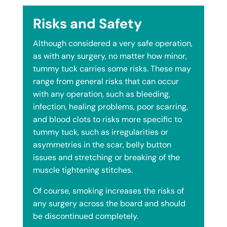
Risks and Safety
Although considered a very safe operation,
as with any surgery, no matter how minor,
tummy tuck carries some risks. These may
range from general risks that can occur
with any operation, such as bleeding,
infection, healing problems, poor scarring,
and blood clots to risks more specific to
tummy tuck, such as irregularities or
asymmetries in the scar, belly button
issues and stretching or breaking of the
muscle tightening stitches.
Of course, smoking increases the risks of
any surgery across the board and should
be discontinued completely.