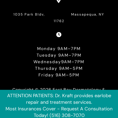

1035 Park Bldv, Massapequa, NY
11762

Monday 9AM–7PM
Tuesday 9AM–7PM
Wednesday9AM–7PM
Thursday 9AM–5PM
Friday 9AM–5PM
Copyright © 2026 East Bay Dermatology &
ATTENTION PATIENTS: Dr. Kraft provides earlobe
Plastic Surgery. Website Designed and
repair and treatment services.
Maintained by
Black Belt Digital Marketing.
Most Insurances Cover - Request A Consultation
Today! (516) 308-7070