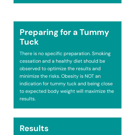
Preparing for a Tummy
Tuck
There is no specific preparation. Smoking
cessation and a healthy diet should be
observed to optimize the results and
minimize the risks. Obesity is NOT an
indication for tummy tuck and being close
to expected body weight will maximize the
results.
Results