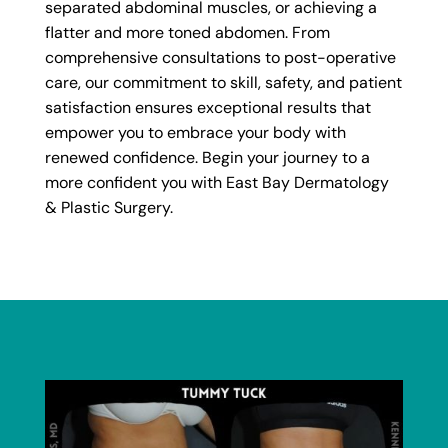
separated abdominal muscles, or achieving a
flatter and more toned abdomen. From
comprehensive consultations to post-operative
care, our commitment to skill, safety, and patient
satisfaction ensures exceptional results that
empower you to embrace your body with
renewed confidence. Begin your journey to a
more confident you with East Bay Dermatology
& Plastic Surgery.