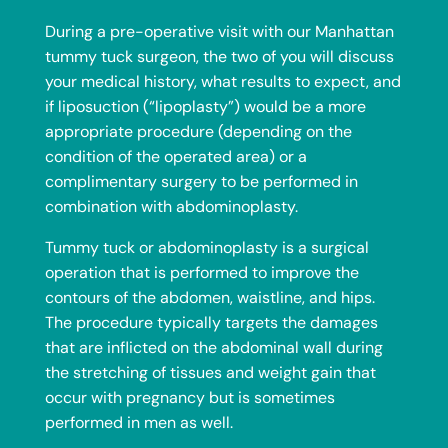
During a pre-operative visit with our Manhattan
tummy tuck surgeon, the two of you will discuss
your medical history, what results to expect, and
if
liposuction
(“lipoplasty”) would be a more
appropriate procedure (depending on the
condition of the operated area) or a
complimentary surgery to be performed in
combination with abdominoplasty.
Tummy tuck or abdominoplasty is a surgical
operation that is performed to improve the
contours of the abdomen, waistline, and hips.
The procedure typically targets the damages
that are inflicted on the abdominal wall during
the stretching of tissues and weight gain that
occur with pregnancy but is sometimes
performed in men as well.