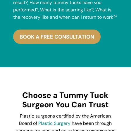
result?, How many tummy tucks have you
performed?, What is the scarring like?, What is
the recovery like and when can I return to work?”
BOOK A FREE CONSULTATION
Choose a Tummy Tuck
Surgeon You Can Trust
Plastic surgeons certified by the American
Board of
Plastic Surgery
have been through
rigorous training and an extensive examination