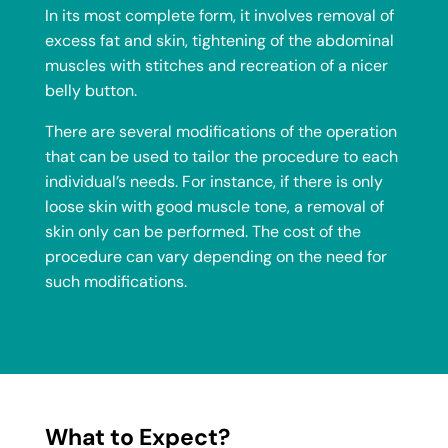
In its most complete form, it involves removal of
excess fat and skin, tightening of the abdominal
muscles with stitches and recreation of a nicer
belly button.
There are several modifications of the operation
that can be used to tailor the procedure to each
individual’s needs. For instance, if there is only
loose skin with good muscle tone, a removal of
skin only can be performed. The cost of the
procedure can vary depending on the need for
such modifications.
What to Expect?