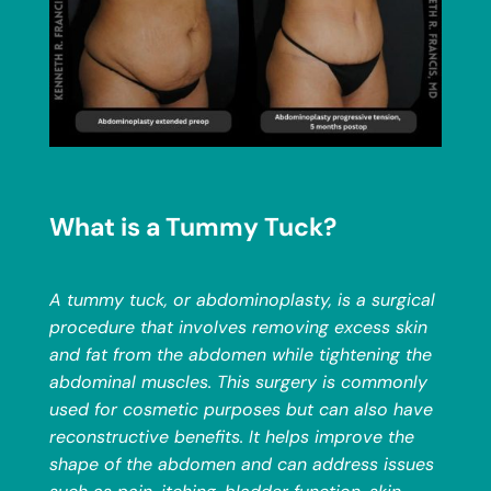
What is a Tummy Tuck?
A tummy tuck, or abdominoplasty, is a surgical
procedure that involves removing excess skin
and fat from the abdomen while tightening the
abdominal muscles. This surgery is commonly
used for cosmetic purposes but can also have
reconstructive benefits. It helps improve the
shape of the abdomen and can address issues