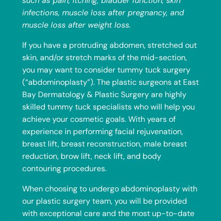
such as pain, itching, bladder function, skin
infections, muscle loss after pregnancy, and
muscle loss after weight loss.
If you have a protruding abdomen, stretched out
skin, and/or stretch marks of the mid-section,
you may want to consider tummy tuck surgery
(“abdominoplasty”). The plastic surgeons at East
Bay Dermatology & Plastic Surgery are highly
skilled tummy tuck specialists who will help you
achieve your cosmetic goals.
With years of
experience in performing facial rejuvenation,
breast lift
, breast reconstruction, male breast
reduction, brow lift, neck lift, and body
contouring procedures.
When choosing to undergo abdominoplasty with
our plastic surgery team, you will be provided
with exceptional care and the most up-to-date