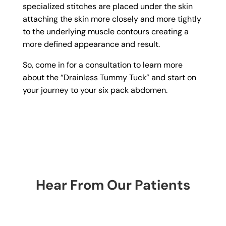
specialized stitches are placed under the skin
attaching the skin more closely and more tightly
to the underlying muscle contours creating a
more defined appearance and result.
So, come in for a consultation to learn more
about the “Drainless Tummy Tuck” and start on
your journey to your six pack abdomen.
Hear From Our Patients