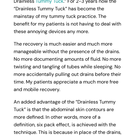
Drainless
Tummy Tuck
.” For 2-3 years now the
“Drainless Tummy Tuck” has become the
mainstay of my tummy tuck practice. The
benefit for my patients is not having to deal with
these annoying devices any more.
The recovery is much easier and much more
manageable without the presence of the drains.
No more documenting amounts of fluid. No more
twisting and tangling of tubes while sleeping. No
more accidentally pulling out drains before their
time. My patients appreciate a much more free
and mobile recovery.
An added advantage of the “Drainless Tummy
Tuck” is that the abdominal skin contours are
more defined. In other words, more of a
definition, six pack effect, is achieved with the
technique. This is because in place of the drains,