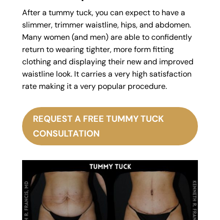
After a tummy tuck, you can expect to have a
slimmer, trimmer waistline, hips, and abdomen.
Many women (and men) are able to confidently
return to wearing tighter, more form fitting
clothing and displaying their new and improved
waistline look. It carries a very high satisfaction
rate making it a very popular procedure.
REQUEST A FREE TUMMY TUCK
CONSULTATION