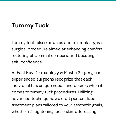
Tummy Tuck
Tummy tuck, also known as abdominoplasty, is a
surgical procedure aimed at enhancing comfort,
restoring abdominal contours, and boosting
self-confidence.
At East Bay Dermatology & Plastic Surgery, our
experienced surgeons recognize that each
individual has unique needs and desires when it
comes to tummy tuck procedures. Utilizing
advanced techniques, we craft personalized
treatment plans tailored to your aesthetic goals,
whether it’s tightening loose skin, addressing