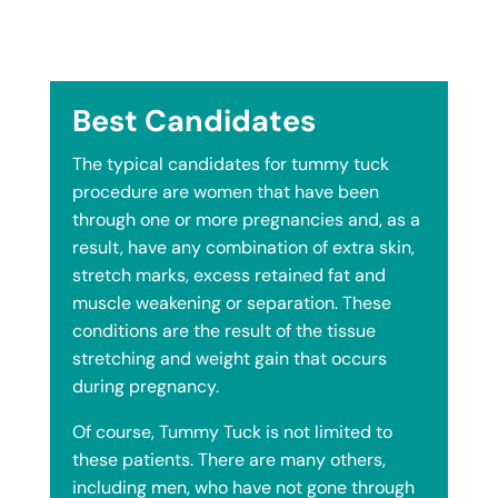
Best Candidates
The typical candidates for tummy tuck
procedure are women that have been
through one or more pregnancies and, as a
result, have any combination of extra skin,
stretch marks, excess retained fat and
muscle weakening or separation. These
conditions are the result of the tissue
stretching and weight gain that occurs
during pregnancy.
Of course, Tummy Tuck is not limited to
these patients. There are many others,
including men, who have not gone through