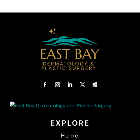
EXPLORE
Home