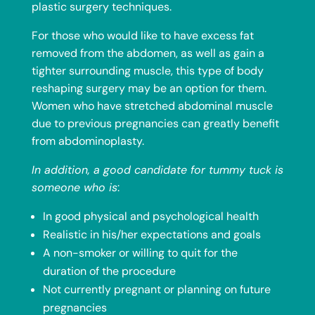
plastic surgery techniques.
For those who would like to have excess fat
removed from the abdomen, as well as gain a
tighter surrounding muscle, this type of body
reshaping surgery may be an option for them.
Women who have stretched abdominal muscle
due to previous pregnancies can greatly benefit
from
abdominoplasty
.
In addition, a good candidate for tummy tuck is
someone who is
:
In good physical and psychological health
Realistic in his/her expectations and goals
A non-smoker or willing to quit for the
duration of the procedure
Not currently pregnant or planning on future
pregnancies