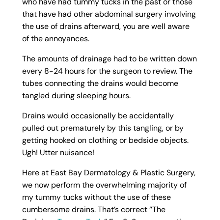
who have had tummy tucks in the past or those
that have had other abdominal surgery involving
the use of drains afterward, you are well aware
of the annoyances.
The amounts of drainage had to be written down
every 8-24 hours for the surgeon to review. The
tubes connecting the drains would become
tangled during sleeping hours.
Drains would occasionally be accidentally
pulled out prematurely by this tangling, or by
getting hooked on clothing or bedside objects.
Ugh! Utter nuisance!
Here at East Bay Dermatology & Plastic Surgery,
we now perform the overwhelming majority of
my tummy tucks without the use of these
cumbersome drains. That’s correct “The