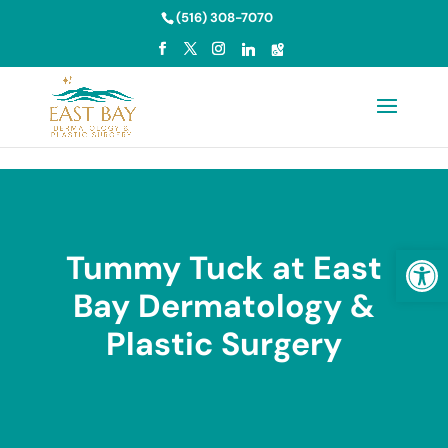
Skip to content
(516) 308-7070
Open
Tummy Tuck at East
Bay Dermatology &
Plastic Surgery