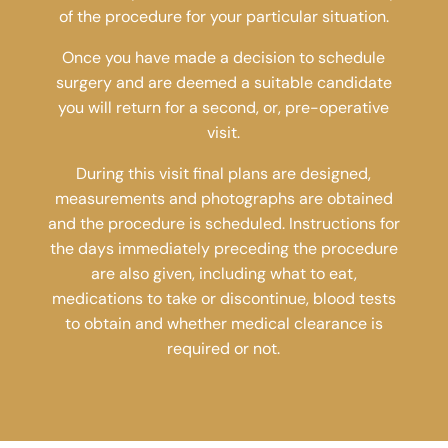
of the procedure for your particular situation.
Once you have made a decision to schedule
surgery and are deemed a suitable candidate
you will return for a second, or, pre-operative
visit.
During this visit final plans are designed,
measurements and photographs are obtained
and the procedure is scheduled. Instructions for
the days immediately preceding the procedure
are also given, including what to eat,
medications to take or discontinue, blood tests
to obtain and whether medical clearance is
required or not.