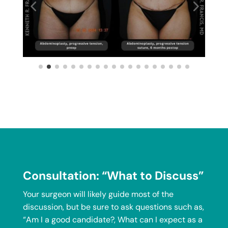
Consultation: “What to Discuss”
Your surgeon will likely guide most of the
discussion, but be sure to ask questions such as,
“Am I a good candidate?, What can I expect as a