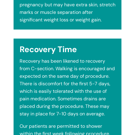
pregnancy but may have extra skin, stretch
marks or muscle separation after
significant weight loss or weight gain.
Recovery Time
Recovery has been likened to recovery
from C-section. Walking is encouraged and
expected on the same day of procedure.
There is discomfort for the first 5-7 days,
which is easily tolerated with the use of
pain medication. Sometimes drains are
placed during the procedure. These may
stay in place for 7-10 days on average.
Our patients are permitted to shower
within the first week following procedure,