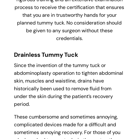
process to receive the certification that ensures
that you are in trustworthy hands for your
planned tummy tuck. No consideration should
be given to any surgeon without these
credentials.
Drainless Tummy Tuck
Since the invention of the tummy tuck or
abdominoplasty operation to tighten abdominal
skin, muscles and waistline, drains have
historically been used to remove fluid from
under the skin during the patient’s recovery
period.
These cumbersome and sometimes annoying,
complicated devices made for a difficult and
sometimes annoying recovery. For those of you