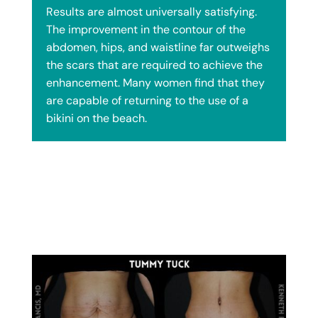
Results are almost universally satisfying.
The improvement in the contour of the
abdomen, hips, and waistline far outweighs
the scars that are required to achieve the
enhancement. Many women find that they
are capable of returning to the use of a
bikini on the beach.