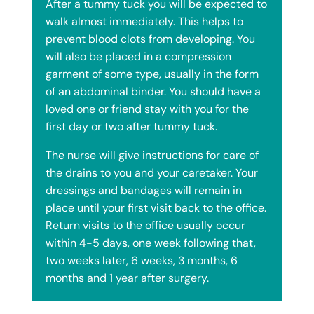
After a tummy tuck you will be expected to
walk almost immediately. This helps to
prevent blood clots from developing. You
will also be placed in a compression
garment of some type, usually in the form
of an abdominal binder. You should have a
loved one or friend stay with you for the
first day or two after tummy tuck.
The nurse will give instructions for care of
the drains to you and your caretaker. Your
dressings and bandages will remain in
place until your first visit back to the office.
Return visits to the office usually occur
within 4-5 days, one week following that,
two weeks later, 6 weeks, 3 months, 6
months and 1 year after surgery.