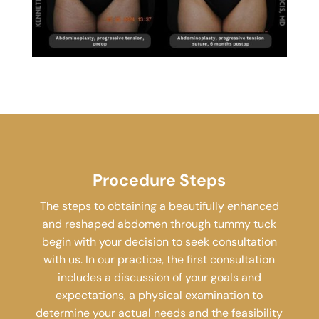
Procedure Steps
The steps to obtaining a beautifully enhanced
and reshaped abdomen through tummy tuck
begin with your decision to seek consultation
with us. In our practice, the first consultation
includes a discussion of your goals and
expectations, a physical examination to
determine your actual needs and the feasibility