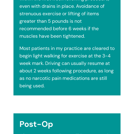
even with drains in place. Avoidance of
strenuous exercise or lifting of items
greater than 5 pounds is not
recommended before 6 weeks if the
muscles have been tightened.
Most patients in my practice are cleared to
begin light walking for exercise at the 3-4
week mark. Driving can usually resume at
about 2 weeks following procedure, as long
as no narcotic pain medications are still
being used.
Post-Op