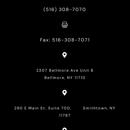
(516) 308-7070

Fax: 516-308-7071

2307 Bellmore Ave Unit B
Bellmore, NY 11710

290 E Main St, Suite 700, Smithtown, NY
11787