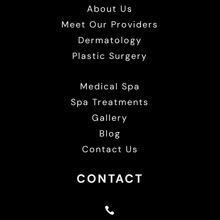
About Us
Meet Our Providers
Dermatology
Plastic Surgery
Medical Spa
Spa Treatments
Gallery
Blog
Contact Us
CONTACT
