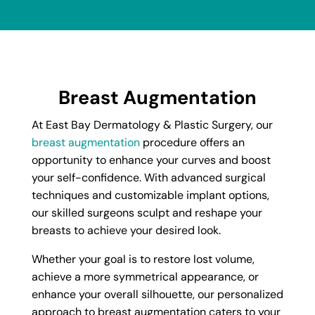
Breast Augmentation
At East Bay Dermatology & Plastic Surgery, our
breast augmentation
procedure offers an
opportunity to enhance your curves and boost
your self-confidence. With advanced surgical
techniques and customizable implant options,
our skilled surgeons sculpt and reshape your
breasts to achieve your desired look.
Whether your goal is to restore lost volume,
achieve a more symmetrical appearance, or
enhance your overall silhouette, our personalized
approach to breast augmentation caters to your