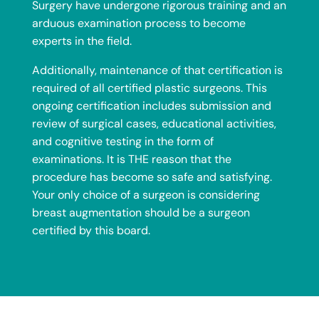
Surgery have undergone rigorous training and an
arduous examination process to become
experts in the field.
Additionally, maintenance of that certification is
required of all certified plastic surgeons. This
ongoing certification includes submission and
review of surgical cases, educational activities,
and cognitive testing in the form of
examinations. It is THE reason that the
procedure has become so safe and satisfying.
Your only choice of a surgeon is considering
breast augmentation should be a surgeon
certified by this board.