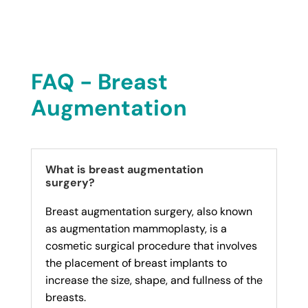
FAQ - Breast
Augmentation
What is breast augmentation
surgery?
Breast augmentation surgery, also known
as augmentation mammoplasty, is a
cosmetic surgical procedure that involves
the placement of breast implants to
increase the size, shape, and fullness of the
breasts.