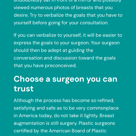
viewed numerous photos of breasts that you
desire. Try to verbalize the goals that you have to
yourself before going for your consultation.
If you can verbalize to yourself, it will be easier to
express the goals to your surgeon. Your surgeon
should then be adept at guiding the
conversation and discussion toward the goals
that you have preconceived.
Choose a surgeon you can
trust
Although the process has become so refined,
satisfying and safe as to be very commonplace
in America today, do not take it lightly. Breast
augmentation is still surgery. Plastic surgeons
certified by the American Board of Plastic