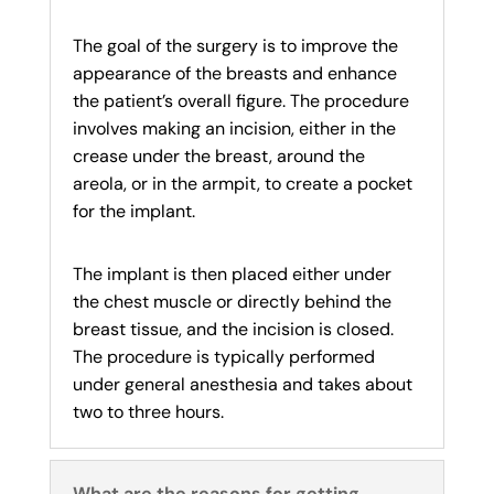
The goal of the surgery is to improve the
appearance of the breasts and enhance
the patient’s overall figure. The procedure
involves making an incision, either in the
crease under the breast, around the
areola, or in the armpit, to create a pocket
for the implant.
The implant is then placed either under
the chest muscle or directly behind the
breast tissue, and the incision is closed.
The procedure is typically performed
under general anesthesia and takes about
two to three hours.
What are the reasons for getting