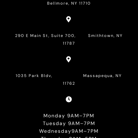
Bellmore, NY 11710

290 E Main St, Suite 700, Smithtown, NY
11787

1035 Park Bldv, Massapequa, NY
11762

Monday 9AM–7PM
Tuesday 9AM–7PM
Wednesday9AM–7PM