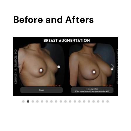
Before and Afters