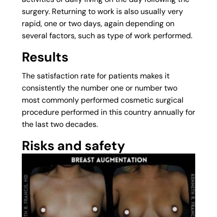
surgery. Returning to work is also usually very
rapid, one or two days, again depending on
several factors, such as type of work performed.
Results
The satisfaction rate for patients makes it
consistently the number one or number two
most commonly performed cosmetic surgical
procedure performed in this country annually for
the last two decades.
Risks and safety