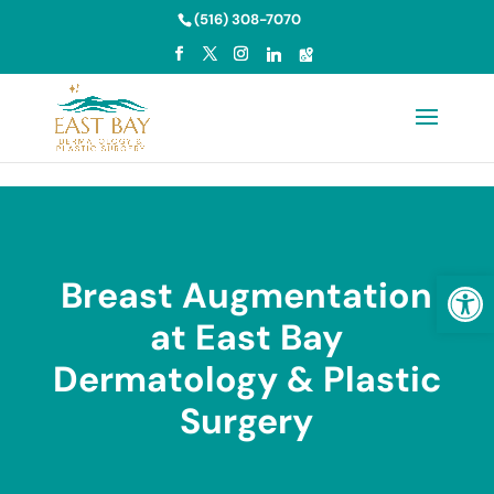
Skip to content
(516) 308-7070
Open
Breast Augmentation
at East Bay
Dermatology & Plastic
Surgery