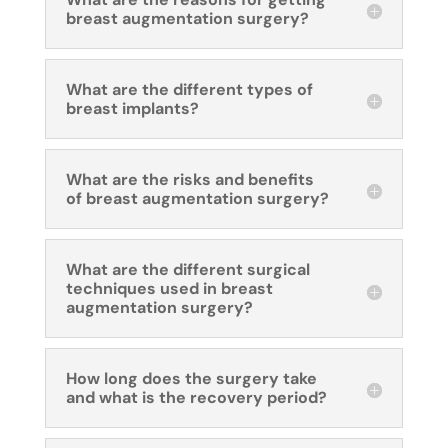
breast augmentation surgery?
What are the different types of
breast implants?
What are the risks and benefits
of breast augmentation surgery?
What are the different surgical
techniques used in breast
augmentation surgery?
How long does the surgery take
and what is the recovery period?