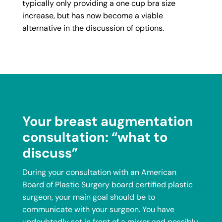
typically only providing a one cup bra size
increase, but has now become a viable
alternative in the discussion of options.
Your breast augmentation
consultation: “what to
discuss”
During your consultation with an American
Board of Plastic Surgery board certified plastic
surgeon, your main goal should be to
communicate with your surgeon. You have
undoubtedly sat in front of a mirror and possibly