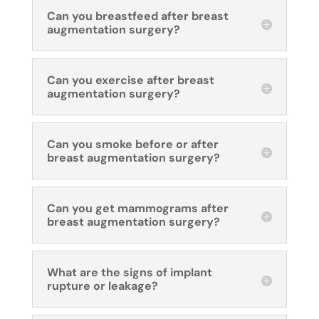
Can you breastfeed after breast
augmentation surgery?
Can you exercise after breast
augmentation surgery?
Can you smoke before or after
breast augmentation surgery?
Can you get mammograms after
breast augmentation surgery?
What are the signs of implant
rupture or leakage?