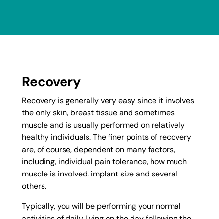
Recovery
Recovery is generally very easy since it involves
the only skin, breast tissue and sometimes
muscle and is usually performed on relatively
healthy individuals. The finer points of recovery
are, of course, dependent on many factors,
including, individual pain tolerance, how much
muscle is involved, implant size and several
others.
Typically, you will be performing your normal
activities of daily living on the day following the