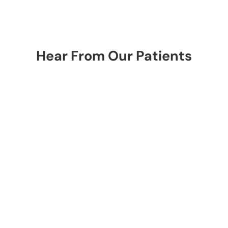
Hear From Our Patients