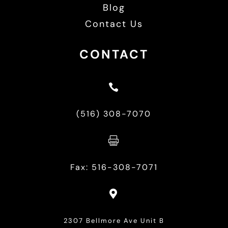
Blog
Contact Us
CONTACT

(516) 308-7070

Fax: 516-308-7071

2307 Bellmore Ave Unit B