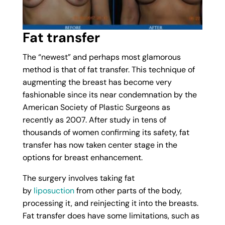
Fat transfer
The “newest” and perhaps most glamorous
method is that of fat transfer. This technique of
augmenting the breast has become very
fashionable since its near condemnation by the
American Society of Plastic Surgeons as
recently as 2007. After study in tens of
thousands of women confirming its safety, fat
transfer has now taken center stage in the
options for breast enhancement.
The surgery involves taking fat
by
liposuction
from other parts of the body,
processing it, and reinjecting it into the breasts.
Fat transfer does have some limitations, such as