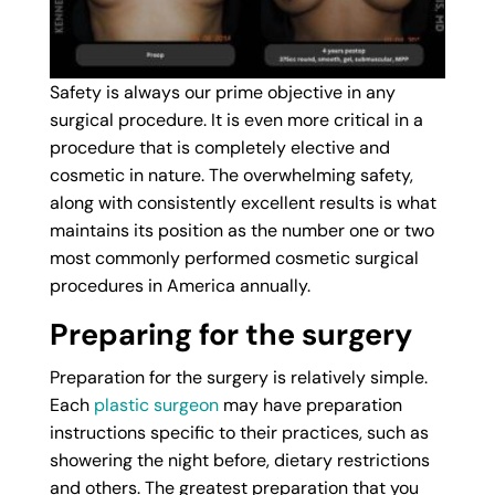
Safety is always our prime objective in any
surgical procedure. It is even more critical in a
procedure that is completely elective and
cosmetic in nature. The overwhelming safety,
along with consistently excellent results is what
maintains its position as the number one or two
most commonly performed cosmetic surgical
procedures in America annually.
Preparing for the surgery
Preparation for the surgery is relatively simple.
Each
plastic surgeon
may have preparation
instructions specific to their practices, such as
showering the night before, dietary restrictions
and others. The greatest preparation that you