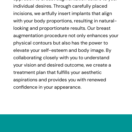
individual desires. Through carefully placed
incisions, we artfully insert implants that align
with your body proportions, resulting in natural-
looking and proportionate results. Our breast
augmentation procedure not only enhances your
physical contours but also has the power to
elevate your self-esteem and body image. By
collaborating closely with you to understand
your vision and desired outcome, we create a
treatment plan that fulfills your aesthetic
aspirations and provides you with renewed
confidence in your appearance.