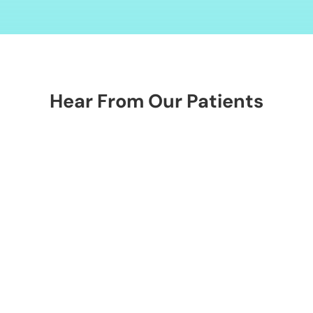
Alternative:
Hear From Our Patients