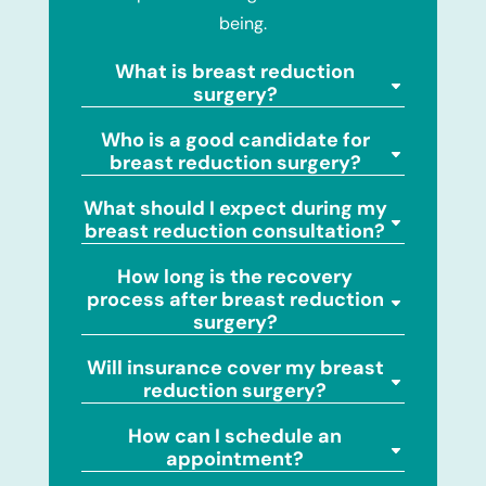
being.
What is breast reduction
surgery?
Who is a good candidate for
breast reduction surgery?
What should I expect during my
breast reduction consultation?
How long is the recovery
process after breast reduction
surgery?
Will insurance cover my breast
reduction surgery?
How can I schedule an
appointment?