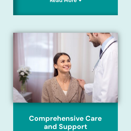
Read More
Comprehensive Care
and Support