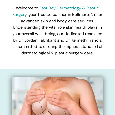
Welcome to
East Bay Dermatology & Plastic
Surgery
, your trusted partner in Bellmore, NY, for
advanced skin and body care services.
Understanding the vital role skin health plays in
your overall well-being, our dedicated team, led
by Dr. Jordan Fabrikant and Dr. Kenneth Francis,
is committed to offering the highest standard of
dermatological & plastic surgery care.