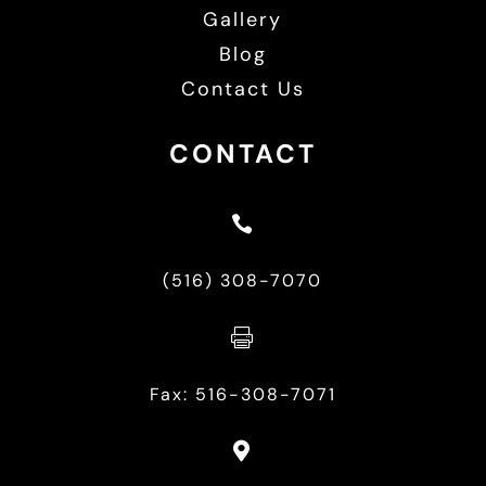
Gallery
Blog
Contact Us
CONTACT

(516) 308-7070

Fax: 516-308-7071
