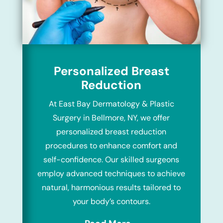
Personalized Breast
Reduction
At East Bay Dermatology & Plastic
Surgery in Bellmore, NY, we offer
personalized breast reduction
procedures to enhance comfort and
self-confidence. Our skilled surgeons
employ advanced techniques to achieve
natural, harmonious results tailored to
your body’s contours.