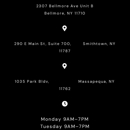
2307 Bellmore Ave Unit B
Bellmore, NY 11710

290 E Main St, Suite 700, Smithtown, NY
11787

1035 Park Bldv, Massapequa, NY
11762

Monday 9AM–7PM
Tuesday 9AM–7PM