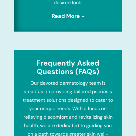
desired look.
Read More
Frequently Asked
Questions (FAQs)
Our devoted dermatology team is
steadfast in providing tailored psoriasis
treatment solutions designed to cater to
your unique needs. With a focus on
relieving discomfort and revitalizing skin
health, we are dedicated to guiding you
on a path towards greater skin well-