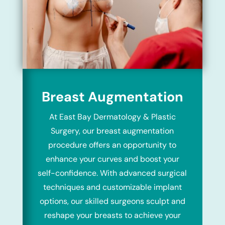
Breast Augmentation
At East Bay Dermatology & Plastic
Surgery, our breast augmentation
procedure offers an opportunity to
enhance your curves and boost your
self-confidence. With advanced surgical
techniques and customizable implant
options, our skilled surgeons sculpt and
reshape your breasts to achieve your