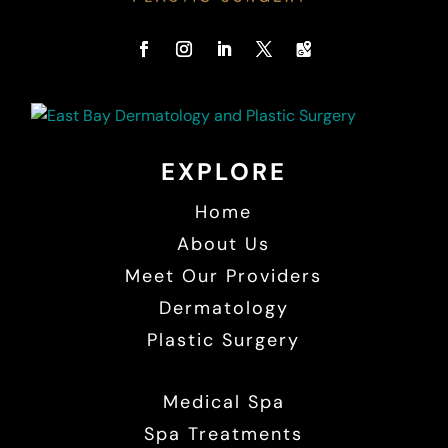
EXPLORE
Home
About Us
Meet Our Providers
Dermatology
Plastic Surgery
Medical Spa
Spa Treatments