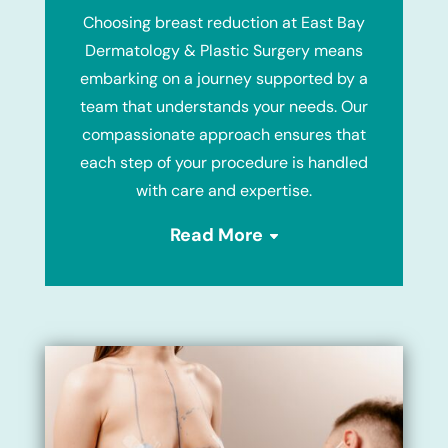
Choosing breast reduction at East Bay
Dermatology & Plastic Surgery means
embarking on a journey supported by a
team that understands your needs. Our
compassionate approach ensures that
each step of your procedure is handled
with care and expertise.
Read More