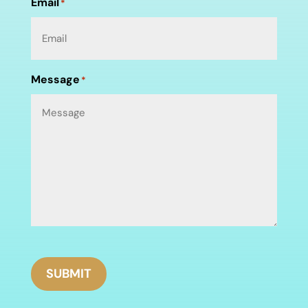
Email
*
Message
*
SUBMIT