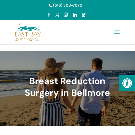
Skip to content
(516) 308-7070
Open
Breast Reduction
Surgery in Bellmore