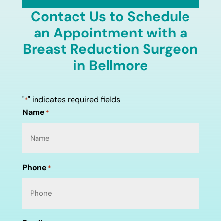
Contact Us to Schedule
an Appointment with a
Breast Reduction Surgeon
in Bellmore
"
" indicates required fields
*
Name
*
Phone
*