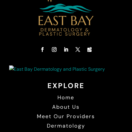
EXPLORE
Home
About Us
Meet Our Providers
Dermatology