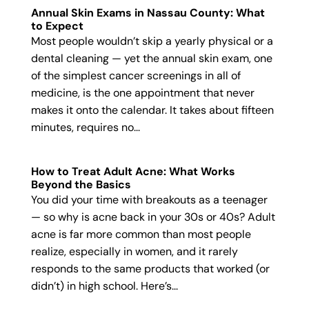
Annual Skin Exams in Nassau County: What
to Expect
Most people wouldn’t skip a yearly physical or a
dental cleaning — yet the annual skin exam, one
of the simplest cancer screenings in all of
medicine, is the one appointment that never
makes it onto the calendar. It takes about fifteen
minutes, requires no...
How to Treat Adult Acne: What Works
Beyond the Basics
You did your time with breakouts as a teenager
— so why is acne back in your 30s or 40s? Adult
acne is far more common than most people
realize, especially in women, and it rarely
responds to the same products that worked (or
didn’t) in high school. Here’s...