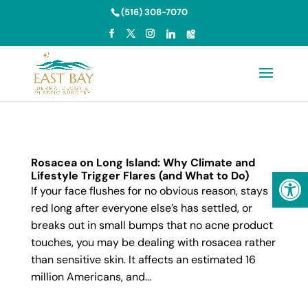
Skip to content
(516) 308-7070
Rosacea on Long Island: Why Climate and
Open
Lifestyle Trigger Flares (and What to Do)
If your face flushes for no obvious reason, stays
red long after everyone else’s has settled, or
breaks out in small bumps that no acne product
touches, you may be dealing with rosacea rather
than sensitive skin. It affects an estimated 16
million Americans, and...