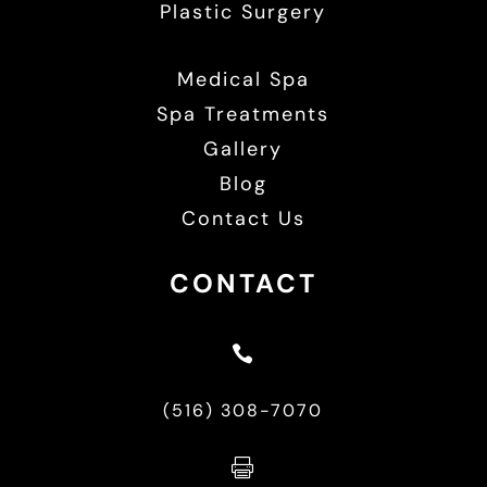
Plastic Surgery
Medical Spa
Spa Treatments
Gallery
Blog
Contact Us
CONTACT

(516) 308-7070
