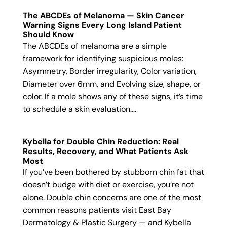
The ABCDEs of Melanoma — Skin Cancer
Warning Signs Every Long Island Patient
Should Know
The ABCDEs of melanoma are a simple
framework for identifying suspicious moles:
Asymmetry, Border irregularity, Color variation,
Diameter over 6mm, and Evolving size, shape, or
color. If a mole shows any of these signs, it’s time
to schedule a skin evaluation....
Kybella for Double Chin Reduction: Real
Results, Recovery, and What Patients Ask
Most
If you’ve been bothered by stubborn chin fat that
doesn’t budge with diet or exercise, you’re not
alone. Double chin concerns are one of the most
common reasons patients visit East Bay
Dermatology & Plastic Surgery — and Kybella