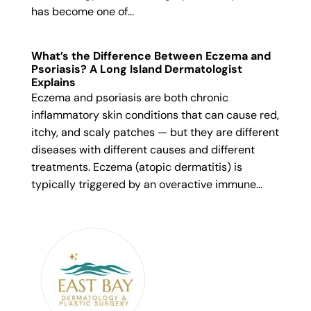
has become one of...
What’s the Difference Between Eczema and
Psoriasis? A Long Island Dermatologist
Explains
Eczema and psoriasis are both chronic
inflammatory skin conditions that can cause red,
itchy, and scaly patches — but they are different
diseases with different causes and different
treatments. Eczema (atopic dermatitis) is
typically triggered by an overactive immune...