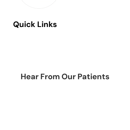
Quick Links
Hear From Our Patients