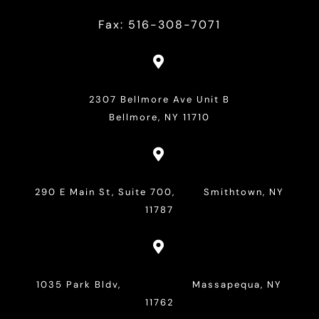
Fax: 516-308-7071

2307 Bellmore Ave Unit B
Bellmore, NY 11710

290 E Main St, Suite 700, Smithtown, NY
11787

1035 Park Bldv, Massapequa, NY
11762