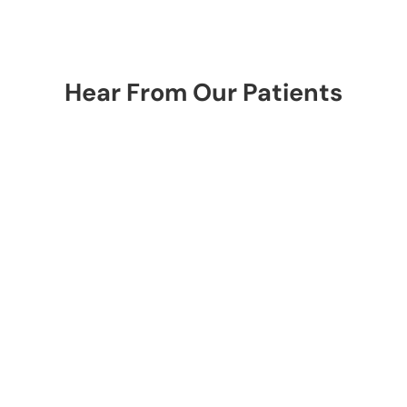
Hear From Our Patients