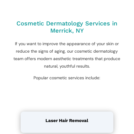
Cosmetic Dermatology Services in
Merrick, NY
If you want to improve the appearance of your skin or
reduce the signs of aging, our cosmetic dermatology
team offers modern aesthetic treatments that produce
natural, youthful results.
Popular cosmetic services include:
Laser Hair Removal