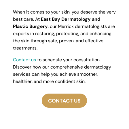
When it comes to your skin, you deserve the very
best care. At
East Bay Dermatology and
Plastic Surgery
, our Merrick dermatologists are
experts in restoring, protecting, and enhancing
the skin through safe, proven, and effective
treatments.
Contact us
to schedule your consultation.
Discover how our comprehensive dermatology
services can help you achieve smoother,
healthier, and more confident skin.
CONTACT US