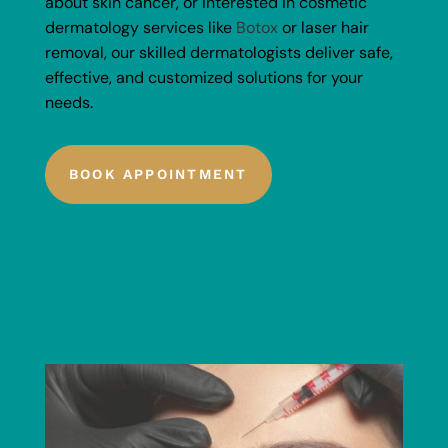
about skin cancer, or interested in cosmetic
dermatology services like
Botox
or laser hair
removal, our skilled dermatologists deliver safe,
effective, and customized solutions for your
needs.
BOOK APPOINTMENT