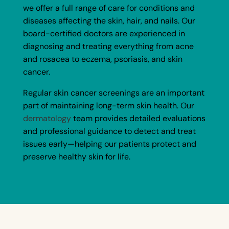
we offer a full range of care for conditions and
diseases affecting the skin, hair, and nails. Our
board-certified doctors are experienced in
diagnosing and treating everything from acne
and rosacea to eczema, psoriasis, and skin
cancer.
Regular skin cancer screenings are an important
part of maintaining long-term skin health. Our
dermatology
team provides detailed evaluations
and professional guidance to detect and treat
issues early—helping our patients protect and
preserve healthy skin for life.