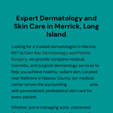
Expert Dermatology and
Skin Care in Merrick, Long
Island
Looking for a trusted dermatologist in Merrick,
NY? At
East Bay Dermatology and Plastic
Surgery
, we provide complete medical,
cosmetic, and surgical dermatology services to
help you achieve healthy, radiant skin. Located
near Bellmore in Nassau County, our medical
center serves the surrounding
Long Island
area
with personalized, professional skin care for
every patient.
Whether you’re managing acne, concerned