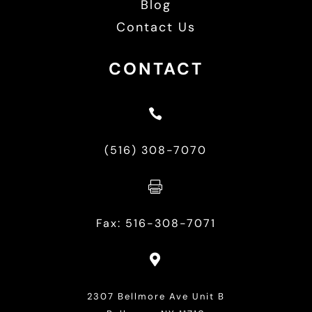
Blog
Contact Us
CONTACT

(516) 308-7070

Fax: 516-308-7071

2307 Bellmore Ave Unit B