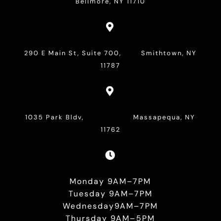
Bellmore, NY 11710

290 E Main St, Suite 700, Smithtown, NY
11787

1035 Park Bldv, Massapequa, NY
11762

Monday 9AM–7PM
Tuesday 9AM–7PM
Wednesday9AM–7PM
Thursday 9AM–5PM