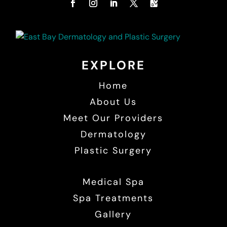
EXPLORE
Home
About Us
Meet Our Providers
Dermatology
Plastic Surgery
Medical Spa
Spa Treatments
Gallery