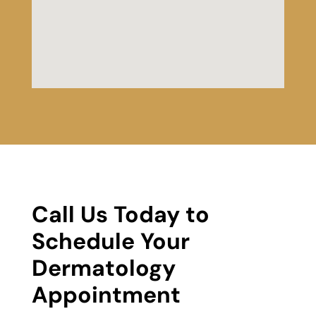
Call Us Today to
Schedule Your
Dermatology
Appointment