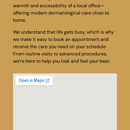
warmth and accessibility of a local office—
offering modern dermatological care close to
home.
We understand that life gets busy, which is why
we make it easy to book an appointment and
receive the care you need on your schedule.
From routine visits to advanced procedures,
we’re here to help you look and feel your best.