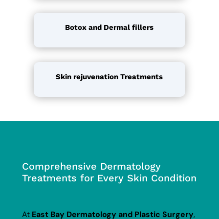
Botox
and Dermal fillers
Skin rejuvenation Treatments
Comprehensive Dermatology
Treatments for Every Skin Condition
At
East Bay Dermatology and Plastic Surgery
,