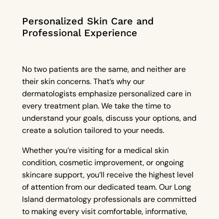
Personalized Skin Care and
Professional Experience
No two patients are the same, and neither are
their skin concerns. That’s why our
dermatologists emphasize personalized care in
every treatment plan. We take the time to
understand your goals, discuss your options, and
create a solution tailored to your needs.
Whether you’re visiting for a medical skin
condition, cosmetic improvement, or ongoing
skincare support, you’ll receive the highest level
of attention from our dedicated team. Our Long
Island dermatology professionals are committed
to making every visit comfortable, informative,