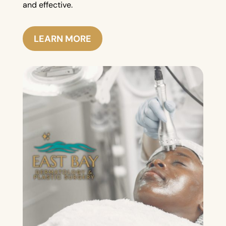
and effective.
LEARN MORE