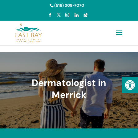
Skip to content
(516) 308-7070
Open
Dermatologist in
Merrick