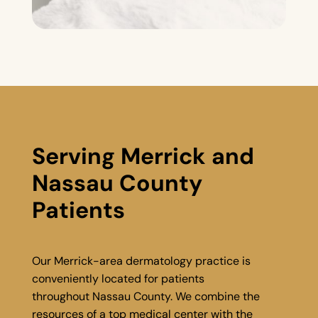
Serving Merrick and
Nassau County
Patients
Our Merrick-area dermatology practice is
conveniently located for patients
throughout Nassau County. We combine the
resources of a top medical center with the