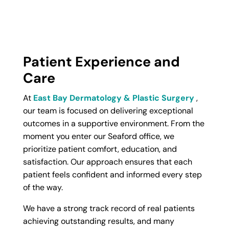
Patient Experience and
Care
At
East Bay Dermatology & Plastic Surgery
,
our team is focused on delivering exceptional
outcomes in a supportive environment. From the
moment you enter our Seaford office, we
prioritize patient comfort, education, and
satisfaction. Our approach ensures that each
patient feels confident and informed every step
of the way.
We have a strong track record of real patients
achieving outstanding results, and many