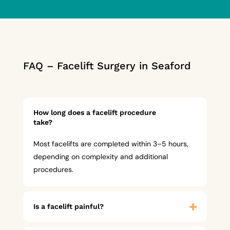
FAQ – Facelift Surgery in Seaford
How long does a facelift procedure
take?
Most facelifts are completed within 3–5 hours,
depending on complexity and additional
procedures.
Is a facelift painful?