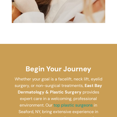
Begin Your Journey
Whether your goal is a facelift, neck lift, eyelid
surgery, or non-surgical treatments,
East Bay
Dermatology & Plastic Surgery
provides
expert care in a welcoming, professional
environment. Our
top plastic surgeons
in
Seaford, NY, bring extensive experience in