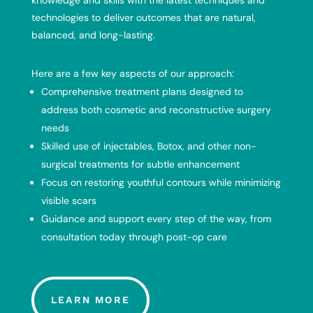
knowledge and skills with the latest techniques and
technologies to deliver outcomes that are natural,
balanced, and long-lasting.
Here are a few key aspects of our approach:
Comprehensive treatment plans designed to
address both cosmetic and reconstructive surgery
needs
Skilled use of injectables, Botox, and other non-
surgical treatments for subtle enhancement
Focus on restoring youthful contours while minimizing
visible scars
Guidance and support every step of the way, from
consultation today through post-op care
LEARN MORE