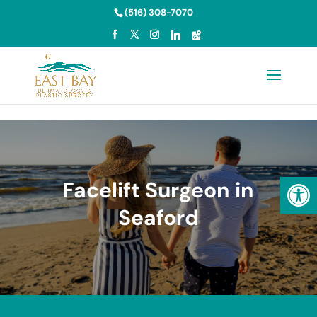
Skip to content
(516) 308-7070
Open
Facelift Surgeon in
Seaford