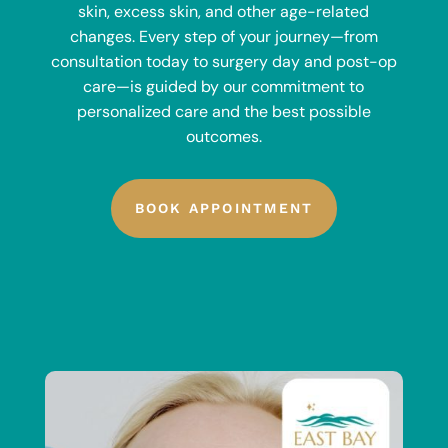
skin, excess skin, and other age-related
changes. Every step of your journey—from
consultation today to surgery day and post-op
care—is guided by our commitment to
personalized care and the best possible
outcomes.
BOOK APPOINTMENT