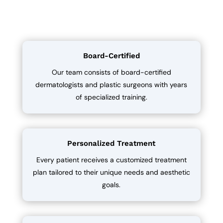
Board-Certified
Our team consists of board-certified
dermatologists and plastic surgeons with years
of specialized training.
Personalized Treatment
Every patient receives a customized treatment
plan tailored to their unique needs and aesthetic
goals.