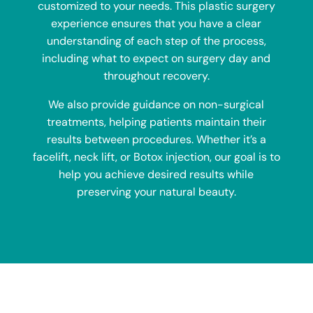
customized to your needs. This plastic surgery
experience ensures that you have a clear
understanding of each step of the process,
including what to expect on surgery day and
throughout recovery.
We also provide guidance on non-surgical
treatments, helping patients maintain their
results between procedures. Whether it’s a
facelift, neck lift, or Botox injection, our goal is to
help you achieve desired results while
preserving your natural beauty.