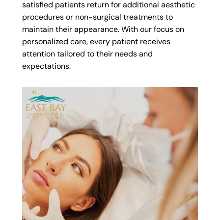
satisfied patients return for additional aesthetic
procedures or non-surgical treatments to
maintain their appearance. With our focus on
personalized care, every patient receives
attention tailored to their needs and
expectations.