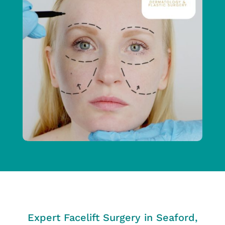
Expert Facelift Surgery in Seaford,