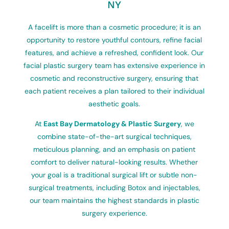
NY
A facelift is more than a cosmetic procedure; it is an
opportunity to restore youthful contours, refine facial
features, and achieve a refreshed, confident look. Our
facial plastic surgery team has extensive experience in
cosmetic and reconstructive surgery, ensuring that
each patient receives a plan tailored to their individual
aesthetic goals.
At
East Bay Dermatology & Plastic Surgery
, we
combine state-of-the-art surgical techniques,
meticulous planning, and an emphasis on patient
comfort to deliver natural-looking results. Whether
your goal is a traditional surgical lift or subtle non-
surgical treatments, including Botox and injectables,
our team maintains the highest standards in plastic
surgery experience.