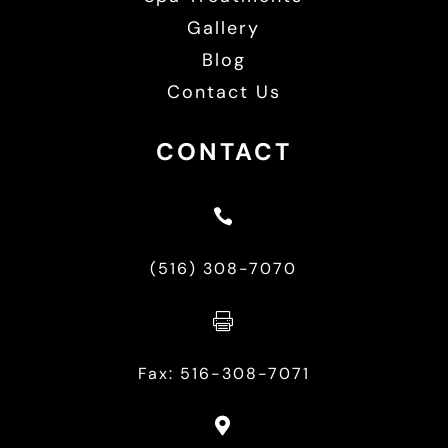
Gallery
Blog
Contact Us
CONTACT

(516) 308-7070

Fax: 516-308-7071
