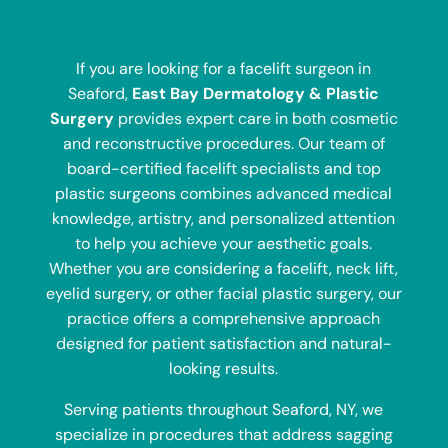
If you are looking for a facelift surgeon in
Seaford,
East Bay Dermatology & Plastic
Surgery
provides expert care in both cosmetic
and reconstructive procedures. Our team of
board-certified facelift specialists and top
plastic surgeons combines advanced medical
knowledge, artistry, and personalized attention
to help you achieve your aesthetic goals.
Whether you are considering a facelift, neck lift,
eyelid surgery, or other facial plastic surgery, our
practice offers a comprehensive approach
designed for patient satisfaction and natural-
looking results.
Serving patients throughout Seaford, NY, we
specialize in procedures that address sagging