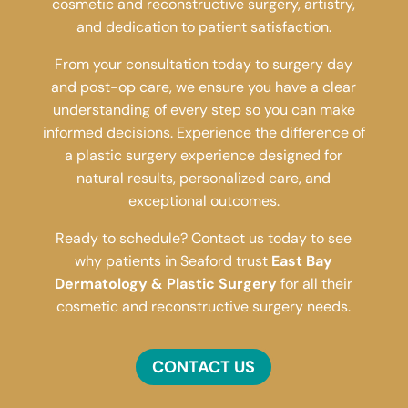
cosmetic and reconstructive surgery, artistry,
and dedication to patient satisfaction.
From your consultation today to surgery day
and post-op care, we ensure you have a clear
understanding of every step so you can make
informed decisions. Experience the difference of
a plastic surgery experience designed for
natural results, personalized care, and
exceptional outcomes.
Ready to schedule? Contact us today to see
why patients in Seaford trust
East Bay
Dermatology & Plastic Surgery
for all their
cosmetic and reconstructive surgery needs.
CONTACT US