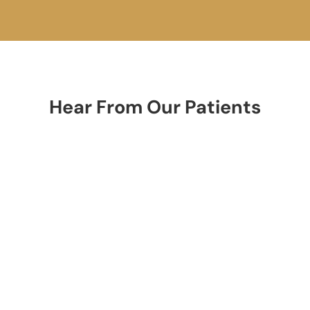
Hear From Our Patients