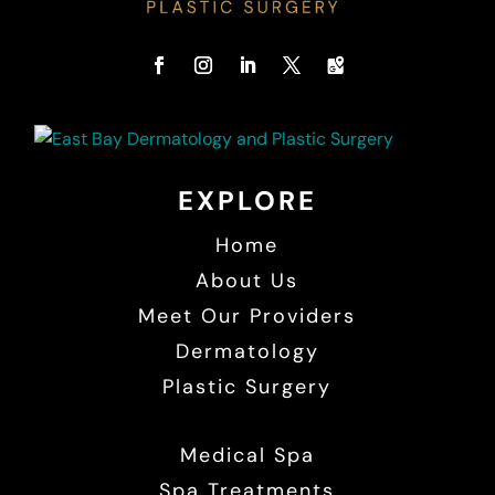
EXPLORE
Home
About Us
Meet Our Providers
Dermatology
Plastic Surgery
Medical Spa
Spa Treatments