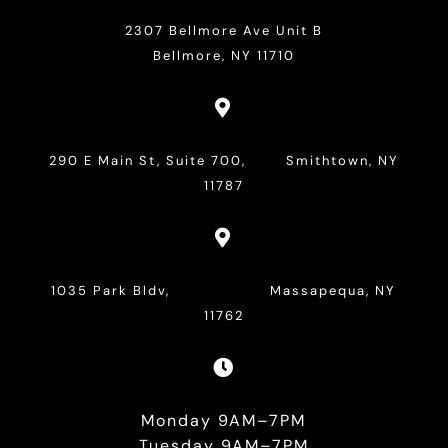
2307 Bellmore Ave Unit B
Bellmore, NY 11710

290 E Main St, Suite 700, Smithtown, NY
11787

1035 Park Bldv, Massapequa, NY
11762

Monday 9AM–7PM
Tuesday 9AM–7PM