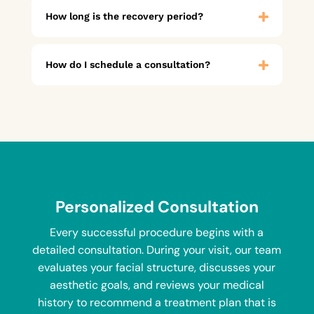
How long is the recovery period?
How do I schedule a consultation?
Personalized Consultation
Every successful procedure begins with a
detailed consultation. During your visit, our team
evaluates your facial structure, discusses your
aesthetic goals, and reviews your medical
history to recommend a treatment plan that is