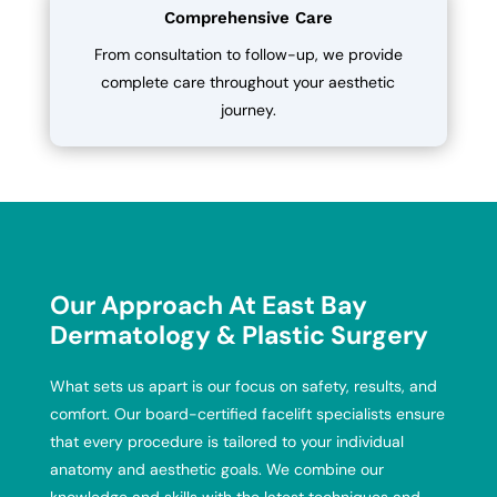
Comprehensive Care
From consultation to follow-up, we provide
complete care throughout your aesthetic
journey.
Our Approach At East Bay
Dermatology & Plastic Surgery
What sets us apart is our focus on safety, results, and
comfort. Our board-certified facelift specialists ensure
that every procedure is tailored to your individual
anatomy and aesthetic goals. We combine our