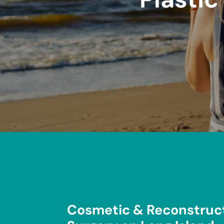
Cosmetic & Reconstruct