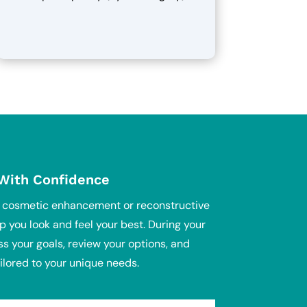
 With Confidence
g cosmetic enhancement or reconstructive
p you look and feel your best. During your
ss your goals, review your options, and
ilored to your unique needs.