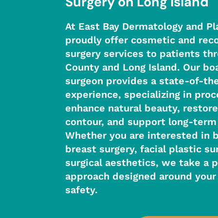
Surgery on Long Island
At East Bay Dermatology and Pl
proudly offer cosmetic and reco
surgery services to patients t
County and Long Island. Our boa
surgeon provides a state-of-the
experience, specializing in pro
enhance natural beauty, restore
contour, and support long-term
Whether you are interested in 
breast surgery, facial plastic su
surgical aesthetics, we take a 
approach designed around your 
safety.