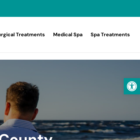
rgical Treatments
Medical Spa
Spa Treatments
Open
 County