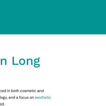
on Long
ced in both cosmetic and
logy, and a focus on
aesthetic
ed.