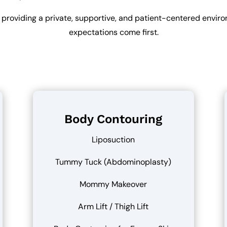
 providing a private, supportive, and patient-centered envi
expectations come first.
Body Contouring
Liposuction
Tummy Tuck (Abdominoplasty)
Mommy Makeover
Arm Lift / Thigh Lift