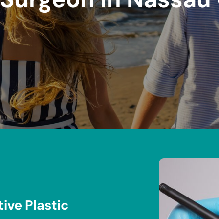
ive Plastic