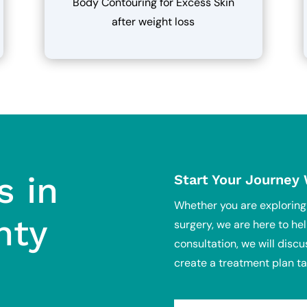
Body Contouring for Excess Skin
after weight loss
s in
Start Your Journey
Whether you are explorin
nty
surgery, we are here to hel
consultation, we will discu
create a treatment plan ta