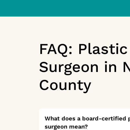
FAQ: Plastic
Surgeon in 
County
What does a board-certified p
surgeon mean?