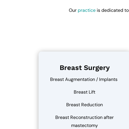
Our
practice
is dedicated to
Breast Surgery
Breast Augmentation / Implants
Breast Lift
Breast Reduction
Breast Reconstruction after
mastectomy