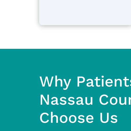
Why Patient
Nassau Cou
Choose Us