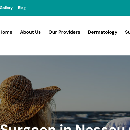
Gallery
Blog
Home
About Us
Our Providers
Dermatology
Su
c Surgeon in Nassau