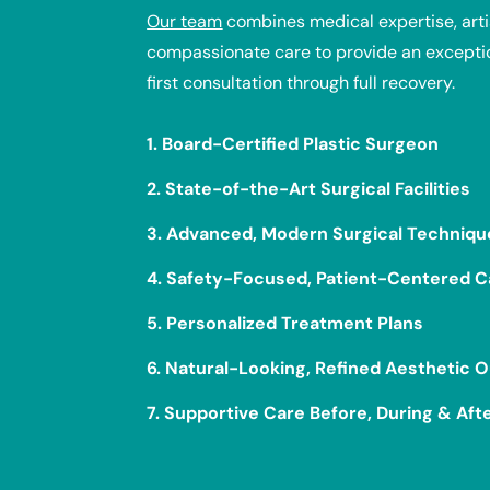
Our team
combines medical expertise, artis
compassionate care to provide an excepti
first consultation through full recovery.
1. Board-Certified Plastic Surgeon
2. State-of-the-Art Surgical Facilities
3. Advanced, Modern Surgical Techniqu
4. Safety-Focused, Patient-Centered C
5. Personalized Treatment Plans
6. Natural-Looking, Refined Aesthetic
7. Supportive Care Before, During & Aft