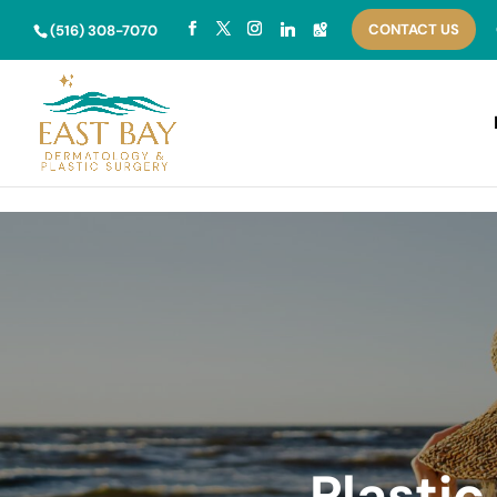
Skip to content
CONTACT US
(516) 308-7070
Plasti