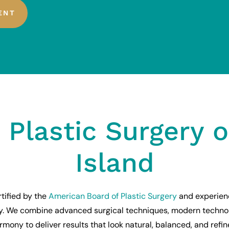
ENT
 Plastic Surgery 
Island
tified by the
American Board of Plastic Surgery
and experien
ry. We combine advanced surgical techniques, modern techno
rmony to deliver results that look natural, balanced, and refin