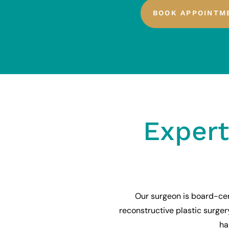
BOOK APPOINTM
Expert
Our surgeon is board-cer
reconstructive plastic surge
ha