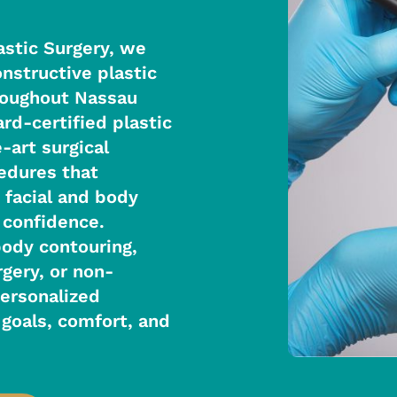
astic Surgery, we
nstructive plastic
hroughout Nassau
rd-certified plastic
-art surgical
cedures that
 facial and body
 confidence.
body contouring,
rgery, or non-
personalized
goals, comfort, and