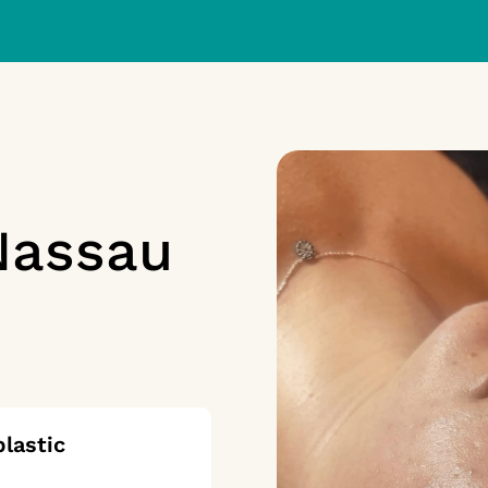
Nassau
lastic