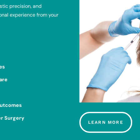
tic precision, and
onal experience from your
es
are
 Outcomes
er Surgery
LEARN MORE