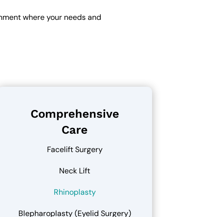
ronment where your needs and
Comprehensive
Care
Facelift Surgery
Neck Lift
Rhinoplasty
Blepharoplasty (Eyelid Surgery)