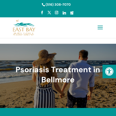
Skip to content
(516) 308-7070
Open
Psoriasis Treatment in
Bellmore