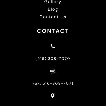
Gallery
Blog
Contact Us
CONTACT

(516) 308-7070

Fax: 516-308-7071
