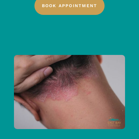
BOOK APPOINTMENT