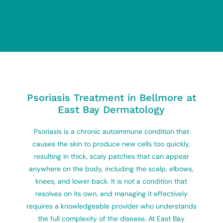
Psoriasis Treatment in Bellmore at
East Bay Dermatology
Psoriasis is a chronic autoimmune condition that
causes the skin to produce new cells too quickly,
resulting in thick, scaly patches that can appear
anywhere on the body, including the scalp, elbows,
knees, and lower back. It is not a condition that
resolves on its own, and managing it effectively
requires a knowledgeable provider who understands
the full complexity of the disease. At East Bay