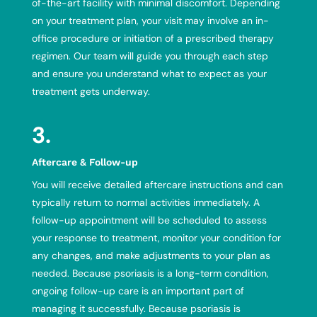
of-the-art facility with minimal discomfort. Depending
on your treatment plan, your visit may involve an in-
office procedure or initiation of a prescribed therapy
regimen. Our team will guide you through each step
and ensure you understand what to expect as your
treatment gets underway.
3.
Aftercare & Follow-up
You will receive detailed aftercare instructions and can
typically return to normal activities immediately. A
follow-up appointment will be scheduled to assess
your response to treatment, monitor your condition for
any changes, and make adjustments to your plan as
needed. Because psoriasis is a long-term condition,
ongoing follow-up care is an important part of
managing it successfully. Because psoriasis is