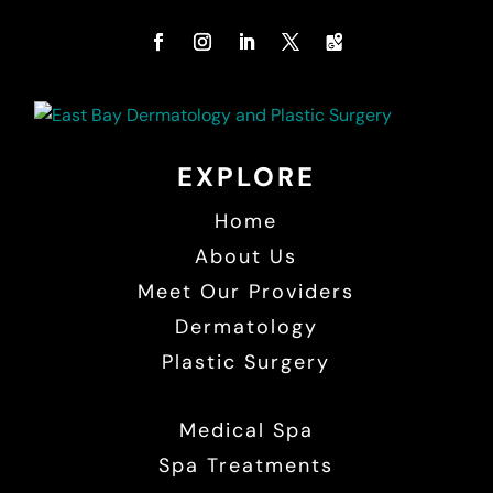
EXPLORE
Home
About Us
Meet Our Providers
Dermatology
Plastic Surgery
Medical Spa
Spa Treatments