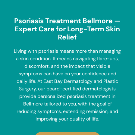
Psoriasis Treatment Bellmore —
Expert Care for Long-Term Skin
Relief
Living with psoriasis means more than managing
a skin condition. It means navigating flare-ups,
discomfort, and the impact that visible
symptoms can have on your confidence and
daily life. At
East Bay Dermatology and Plastic
Surgery
, our board-certified dermatologists
provide personalized psoriasis treatment in
Bellmore tailored to you, with the goal of
reducing symptoms, extending remission, and
improving your quality of life.