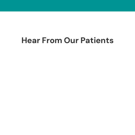
Hear From Our Patients