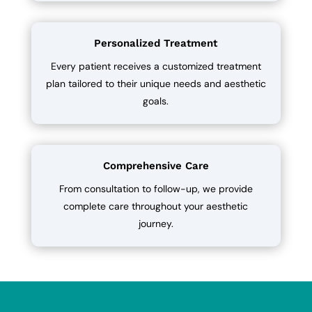
Personalized Treatment
Every patient receives a customized treatment
plan tailored to their unique needs and aesthetic
goals.
Comprehensive Care
From consultation to follow-up, we provide
complete care throughout your aesthetic
journey.