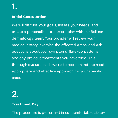
1.
Initial Consultation
We will discuss your goals, assess your needs, and
create a personalized treatment plan with
our Bellmore
dermatology team
. Your provider will review your
medical history, examine the affected areas, and ask
questions about your symptoms, flare-up patterns,
and any previous treatments you have tried. This
thorough evaluation allows us to recommend the most
appropriate and effective approach for your specific
case.
2.
Treatment Day
The procedure is performed in our comfortable, state-