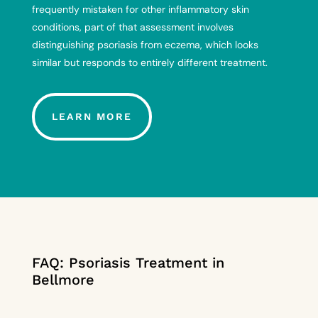
frequently mistaken for other inflammatory skin
conditions, part of that assessment involves
distinguishing psoriasis from eczema
, which looks
similar but responds to entirely different treatment.
LEARN MORE
FAQ: Psoriasis Treatment in
Bellmore