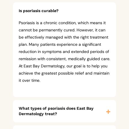
Is psoriasis curable?
Psoriasis is a chronic condition, which means it
cannot be permanently cured. However, it can
be effectively managed with the right treatment
plan. Many patients experience a significant
reduction in symptoms and extended periods of
remission with consistent, medically guided care.
At East Bay Dermatology, our goal is to help you
achieve the greatest possible relief and maintain
it over time.
What types of psoriasis does East Bay
Dermatology treat?