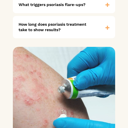
What triggers psoriasis flare-ups?
How long does psoriasis treatment
take to show results?