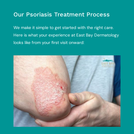
Our Psoriasis Treatment Process
We make it simple to get started with the right care.
Here is what your experience at East Bay Dermatology
looks like from your first visit onward: