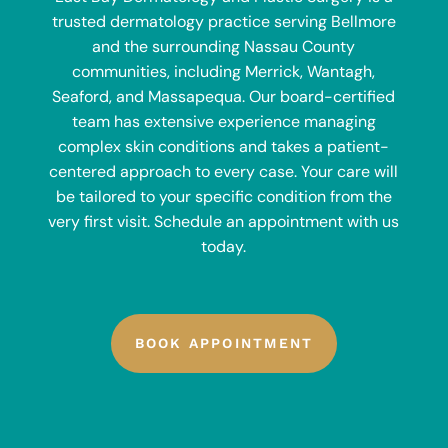
trusted dermatology practice serving Bellmore
and the surrounding Nassau County
communities, including Merrick, Wantagh,
Seaford, and Massapequa. Our board-certified
team has extensive experience managing
complex skin conditions and takes a patient-
centered approach to every case. Your care will
be tailored to your specific condition from the
very first visit. Schedule an appointment with us
today.
BOOK APPOINTMENT