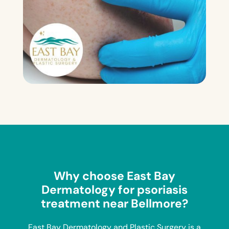
Why choose East Bay
Dermatology for psoriasis
treatment near Bellmore?
East Bay Dermatology and Plastic Surgery is a