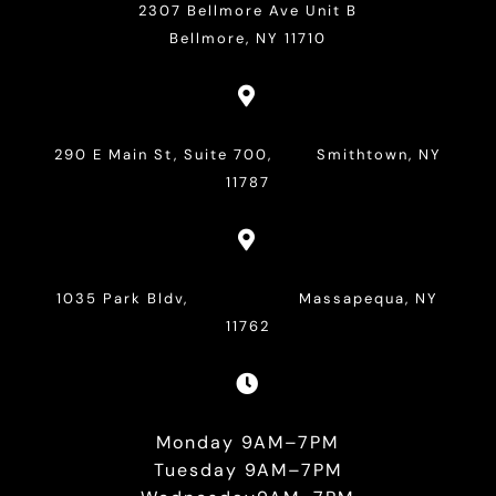
2307 Bellmore Ave Unit B
Bellmore, NY 11710

290 E Main St, Suite 700, Smithtown, NY
11787

1035 Park Bldv, Massapequa, NY
11762

Monday 9AM–7PM
Tuesday 9AM–7PM