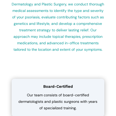
Dermatology and Plastic Surgery, we conduct thorough
medical assessments to identify the type and severity
of your psoriasis, evaluate contributing factors such as
genetics and lifestyle, and develop a comprehensive
treatment strategy to deliver lasting relief. Our
approach may include topical therapies, prescription
medications, and advanced in-office treatments
tailored to the location and extent of your symptoms.
Board-Certified
Our team consists of board-certified
dermatologists and plastic surgeons with years
of specialized training.