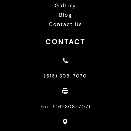
Gallery
Blog
Contact Us
CONTACT

(516) 308-7070

Fax: 516-308-7071
