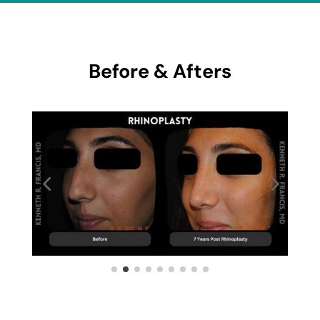
Before & Afters