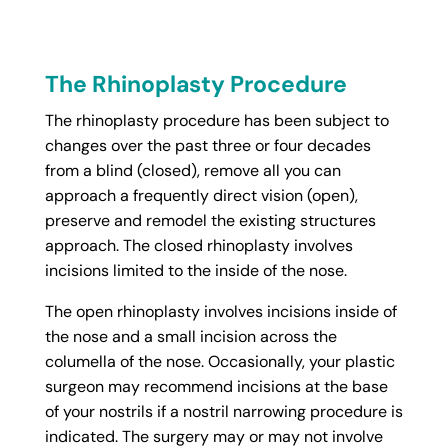
The Rhinoplasty Procedure
The rhinoplasty procedure has been subject to
changes over the past three or four decades
from a blind (closed), remove all you can
approach a frequently direct vision (open),
preserve and remodel the existing structures
approach. The closed rhinoplasty involves
incisions limited to the inside of the nose.
The open rhinoplasty involves incisions inside of
the nose and a small incision across the
columella of the nose. Occasionally, your plastic
surgeon may recommend incisions at the base
of your nostrils if a nostril narrowing procedure is
indicated. The surgery may or may not involve