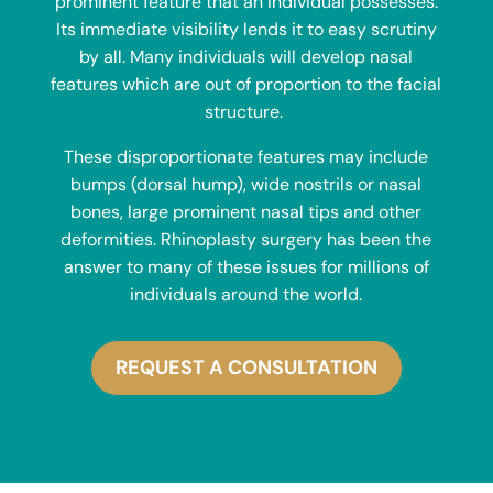
prominent feature that an individual possesses.
Its immediate visibility lends it to easy scrutiny
by all. Many individuals will develop nasal
features which are out of proportion to the facial
structure.
These disproportionate features may include
bumps (dorsal hump), wide nostrils or nasal
bones, large prominent nasal tips and other
deformities. Rhinoplasty surgery has been the
answer to many of these issues for millions of
individuals around the world.
REQUEST A CONSULTATION