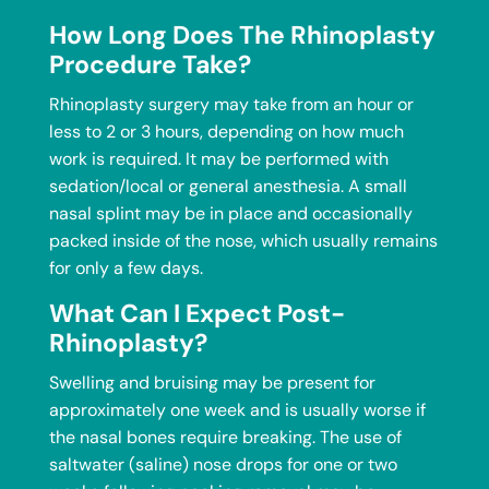
How Long Does The Rhinoplasty
Procedure Take?
Rhinoplasty surgery may take from an hour or
less to 2 or 3 hours, depending on how much
work is required. It may be performed with
sedation/local or general anesthesia. A small
nasal splint may be in place and occasionally
packed inside of the nose, which usually remains
for only a few days.
What Can I Expect Post-
Rhinoplasty?
Swelling and bruising may be present for
approximately one week and is usually worse if
the nasal bones require breaking. The use of
saltwater (saline) nose drops for one or two