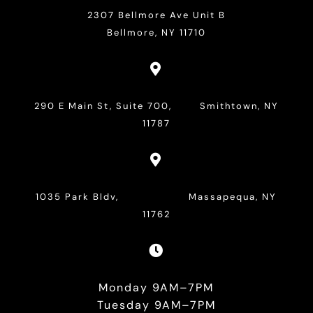
2307 Bellmore Ave Unit B
Bellmore, NY 11710

290 E Main St, Suite 700, Smithtown, NY
11787

1035 Park Bldv, Massapequa, NY
11762

Monday 9AM–7PM
Tuesday 9AM–7PM