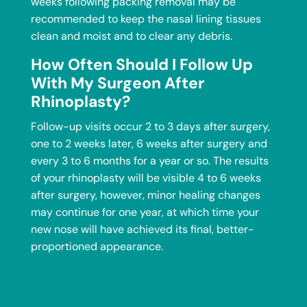
weeks following packing removal may be
recommended to keep the nasal lining tissues
clean and moist and to clear any debris.
How Often Should I Follow Up
With My Surgeon After
Rhinoplasty?
Follow-up visits occur 2 to 3 days after surgery,
one to 2 weeks later, 6 weeks after surgery and
every 3 to 6 months for a year or so. The results
of your rhinoplasty will be visible 4 to 6 weeks
after surgery, however, minor healing changes
may continue for one year, at which time your
new nose will have achieved its final, better-
proportioned appearance.