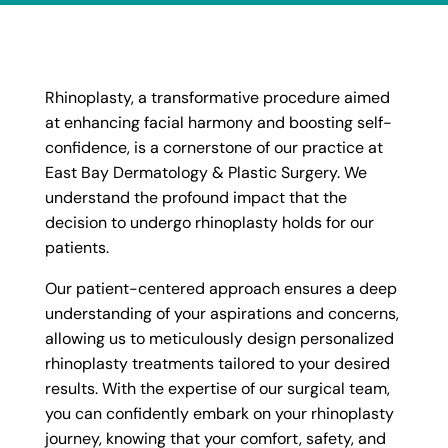
Rhinoplasty, a transformative procedure aimed
at enhancing facial harmony and boosting self-
confidence, is a cornerstone of our practice at
East Bay Dermatology & Plastic Surgery. We
understand the profound impact that the
decision to undergo rhinoplasty holds for our
patients.
Our patient-centered approach ensures a deep
understanding of your aspirations and concerns,
allowing us to meticulously design personalized
rhinoplasty treatments tailored to your desired
results. With the expertise of our surgical team,
you can confidently embark on your rhinoplasty
journey, knowing that your comfort, safety, and