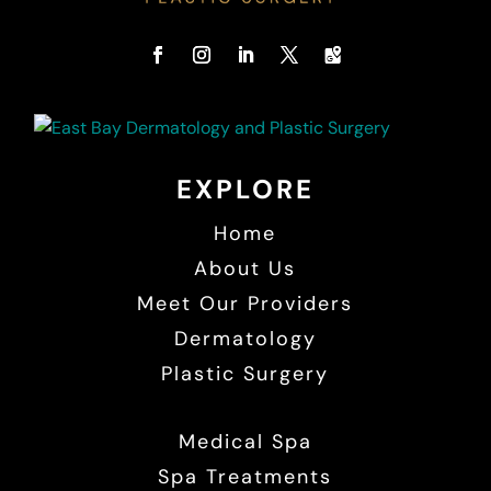
EXPLORE
Home
About Us
Meet Our Providers
Dermatology
Plastic Surgery
Medical Spa
Spa Treatments