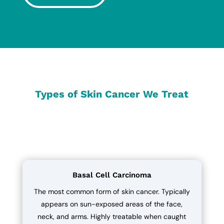
Types of Skin Cancer We Treat
Basal Cell Carcinoma
The most common form of skin cancer. Typically
appears on sun-exposed areas of the face,
neck, and arms. Highly treatable when caught