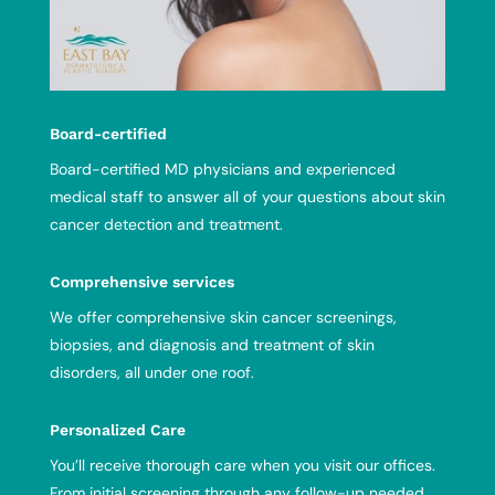
Board-certified
Board-certified MD physicians and experienced
medical staff to answer all of your questions about skin
cancer detection and treatment.
Comprehensive services
We offer comprehensive skin cancer screenings,
biopsies, and diagnosis and treatment of skin
disorders, all under one roof.
Personalized Care
You’ll receive thorough care when you visit our offices.
From initial screening through any follow-up needed,