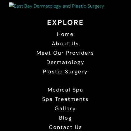
EXPLORE
Home
About Us
Meet Our Providers
Dermatology
Plastic Surgery
Medical Spa
Spa Treatments
Gallery
Blog
Contact Us