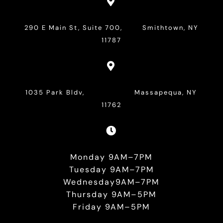

290 E Main St, Suite 700, Smithtown, NY
11787

1035 Park Bldv, Massapequa, NY
11762

Monday 9AM–7PM
Tuesday 9AM–7PM
Wednesday9AM–7PM
Thursday 9AM–5PM
Friday 9AM–5PM