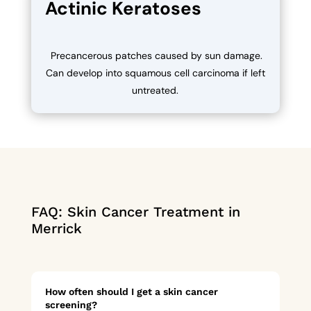
Actinic Keratoses
Precancerous patches caused by sun damage.
Can develop into squamous cell carcinoma if left
untreated.
FAQ: Skin Cancer Treatment in
Merrick
How often should I get a skin cancer
screening?