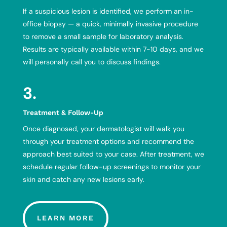
If a suspicious lesion is identified, we perform an in-
office biopsy — a quick, minimally invasive procedure
to remove a small sample for laboratory analysis.
Results are typically available within 7-10 days, and we
will personally call you to discuss findings.
3.
Treatment & Follow-Up
Once diagnosed, your dermatologist will walk you
through your treatment options and recommend the
approach best suited to your case. After treatment, we
schedule regular follow-up screenings to monitor your
skin and catch any new lesions early.
LEARN MORE