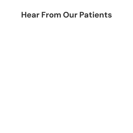
Hear From Our Patients