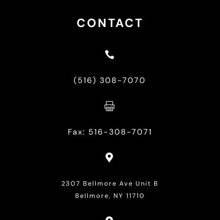
CONTACT

(516) 308-7070

Fax: 516-308-7071

2307 Bellmore Ave Unit B
Bellmore, NY 11710