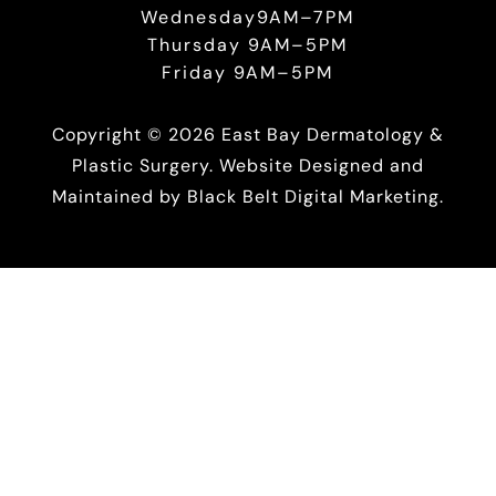
Wednesday9AM–7PM
Thursday 9AM–5PM
Friday 9AM–5PM
Copyright © 2026 East Bay Dermatology &
Plastic Surgery. Website Designed and
Maintained by
Black Belt Digital Marketing.