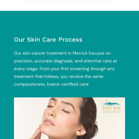
Our Skin Care Process
Our skin cancer treatment in Merrick focuses on
precision, accurate diagnosis, and attentive care at
every stage. From your first screening through any
treatment that follows, you receive the same
compassionate, board-certified care.