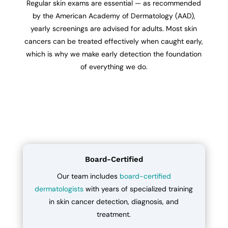
Regular skin exams are essential — as recommended
by the American Academy of Dermatology (AAD),
yearly screenings are advised for adults. Most skin
cancers can be treated effectively when caught early,
which is why we make early detection the foundation
of everything we do.
Board-Certified
Our team includes
board-certified
dermatologists
with years of specialized training
in skin cancer detection, diagnosis, and
treatment.