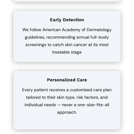
Early Detection
We follow American Academy of Dermatology
guidelines, recommending annual full-body
screenings to catch skin cancer at its most
treatable stage
Personalized Care
Every patient receives a customized care plan
tailored to their skin type, risk factors, and
individual needs — never a one-size-fits-all
approach.