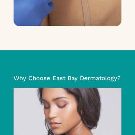
Why Choose East Bay Dermatology?