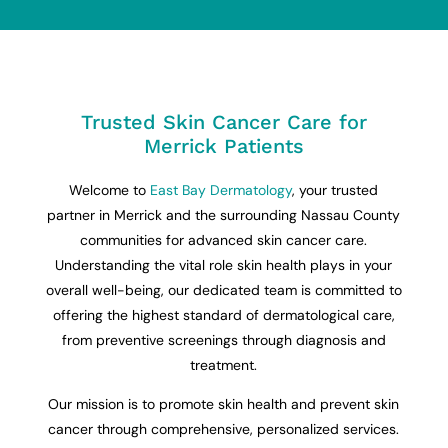
Trusted Skin Cancer Care for
Merrick Patients
Welcome to
East Bay Dermatology
, your trusted
partner in Merrick and the surrounding Nassau County
communities for advanced skin cancer care.
Understanding the vital role skin health plays in your
overall well-being, our dedicated team is committed to
offering the highest standard of dermatological care,
from preventive screenings through diagnosis and
treatment.
Our mission is to promote skin health and prevent skin
cancer through comprehensive, personalized services.