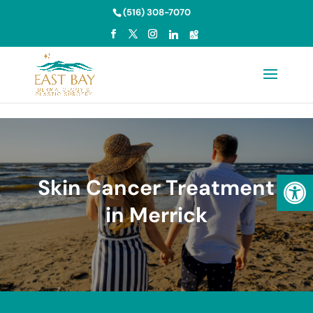
Skip to content
(516) 308-7070
Open
Skin Cancer Treatment
in Merrick