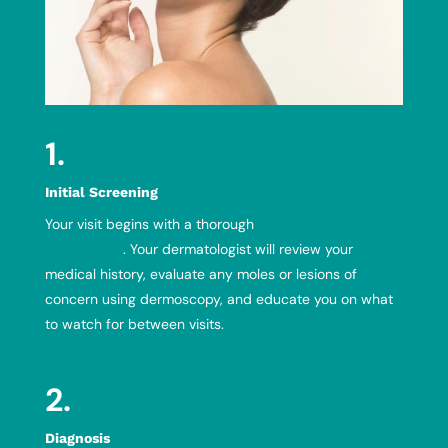
1.
Initial Screening
Your visit begins with a thorough
head-to-toe skin
examination
. Your dermatologist will review your
medical history, evaluate any moles or lesions of
concern using dermoscopy, and educate you on what
to watch for between visits.
2.
Diagnosis