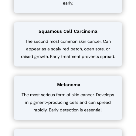
early.
Squamous Cell Carcinoma
The second most common skin cancer. Can
appear as a scaly red patch, open sore, or
raised growth. Early treatment prevents spread.
Melanoma
The most serious form of skin cancer. Develops
in pigment-producing cells and can spread
rapidly. Early detection is essential.