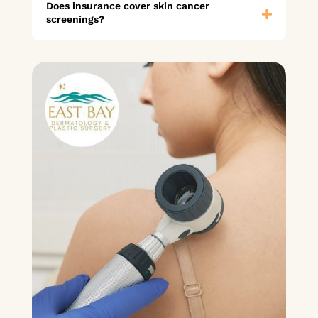
Does insurance cover skin cancer
screenings?