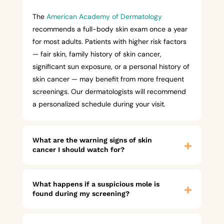
The
American Academy of Dermatology
recommends a full-body skin exam once a year
for most adults. Patients with higher risk factors
— fair skin, family history of skin cancer,
significant sun exposure, or a personal history of
skin cancer — may benefit from more frequent
screenings. Our dermatologists will recommend
a personalized schedule during your visit.
What are the warning signs of skin
cancer I should watch for?
What happens if a suspicious mole is
found during my screening?