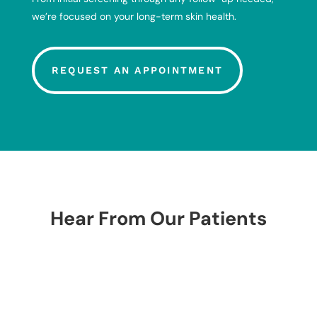
we’re focused on your long-term skin health.
REQUEST AN APPOINTMENT
Hear From Our Patients