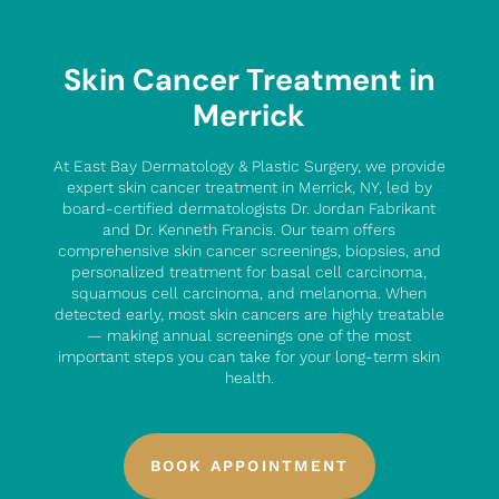
Skin Cancer Treatment in
Merrick
At East Bay Dermatology & Plastic Surgery, we provide
expert skin cancer treatment in Merrick, NY, led by
board-certified dermatologists Dr. Jordan Fabrikant
and Dr. Kenneth Francis. Our team offers
comprehensive skin cancer screenings, biopsies, and
personalized treatment for basal cell carcinoma,
squamous cell carcinoma, and melanoma. When
detected early, most skin cancers are highly treatable
— making annual screenings one of the most
important steps you can take for your long-term skin
health.
BOOK APPOINTMENT