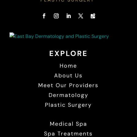
EXPLORE
Home
About Us
Meet Our Providers
Dermatology
Plastic Surgery
Medical Spa
Spa Treatments