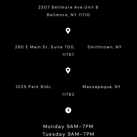
2307 Bellmore Ave Unit B
Bellmore, NY 11710

290 E Main St, Suite 700, Smithtown, NY
11787

1035 Park Bldv, Massapequa, NY
11762

Monday 9AM–7PM
Tuesday 9AM–7PM