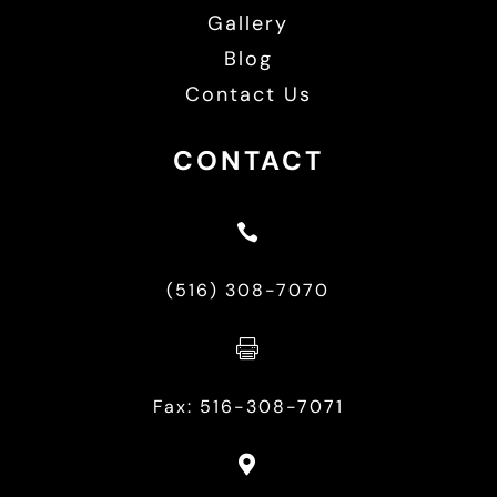
Gallery
Blog
Contact Us
CONTACT

(516) 308-7070

Fax: 516-308-7071
